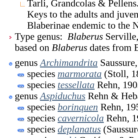
Tarli, Grandcolas & Pellen
Keys to the adults and juven
Blaberinae endemic to the Ne
Type genus:
Blaberus
Serville
based on
Blaberus
dates from B
genus
Archimandrita
Saussure,
species
marmorata
(Stoll, 
species
tessellata
Rehn, 190
genus
Aspiduchus
Rehn & Heba
species
borinquen
Rehn, 19
species
cavernicola
Rehn, 1
species
deplanatus
(Saussur