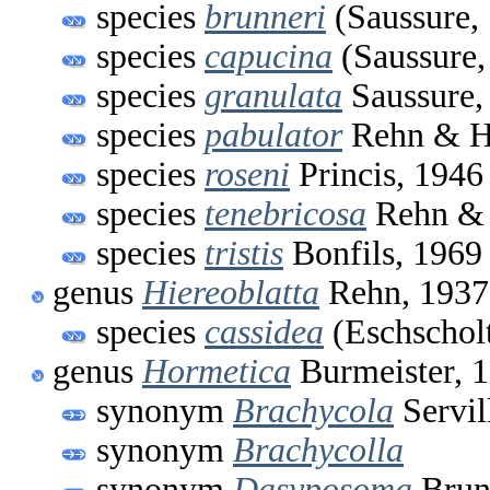
species
brunneri
(Saussure,
species
capucina
(Saussure,
species
granulata
Saussure,
species
pabulator
Rehn & H
species
roseni
Princis, 1946
species
tenebricosa
Rehn & 
species
tristis
Bonfils, 1969
genus
Hiereoblatta
Rehn, 1937
species
cassidea
(Eschscholt
genus
Hormetica
Burmeister, 
synonym
Brachycola
Servil
synonym
Brachycolla
synonym
Dasyposoma
Brun