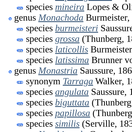
species
mineira
Lopes & Oli
genus
Monachoda
Burmeister,
species
burmeisteri
Saussure
species
grossa
(Thunberg, 1
species
laticollis
Burmeister
species
latissima
Brunner vo
genus
Monastria
Saussure, 18
synonym
Tarraga
Walker, 
species
angulata
Saussure, 
species
biguttata
(Thunberg
species
papillosa
(Thunberg
species
similis
(Serville, 18