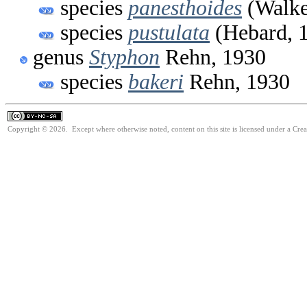
species
panesthoides
(Walke
species
pustulata
(Hebard, 
genus
Styphon
Rehn, 1930
species
bakeri
Rehn, 1930
Copyright © 2026. Except where otherwise noted, content on this site is licensed under a Cr