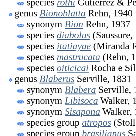
species
rothi
Gutiérrez & Pe
genus
Bionoblatta
Rehn, 1940
synonym
Bion
Rehn, 1937
species
diabolus
(Saussure,
species
itatiayae
(Miranda R
species
mastrucata
(Rehn, 1
species
oiticicai
Rocha e Sil
genus
Blaberus
Serville, 1831
synonym
Blabera
Serville,
synonym
Libisoca
Walker, 
synonym
Sisapona
Walker, 
species group
atropos
(Stoll
species group
brasilianus
Sa