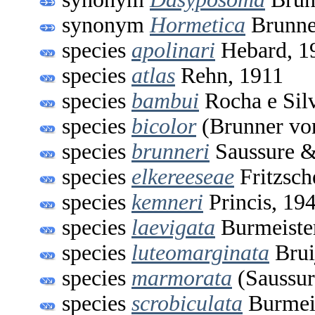
synonym
Hormetica
Brunne
species
apolinari
Hebard, 1
species
atlas
Rehn, 1911
species
bambui
Rocha e Sil
species
bicolor
(Brunner vo
species
brunneri
Saussure &
species
elkereeseae
Fritzsch
species
kemneri
Princis, 19
species
laevigata
Burmeiste
species
luteomarginata
Brui
species
marmorata
(Saussur
species
scrobiculata
Burmeis