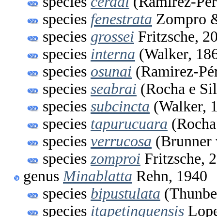
species
cerdai
(Ramirez-Pér
species
fenestrata
Zompro & 
species
grossei
Fritzsche, 2
species
interna
(Walker, 18
species
osunai
(Ramirez-Pér
species
seabrai
(Rocha e Sil
species
subcincta
(Walker, 
species
tapurucuara
(Rocha 
species
verrucosa
(Brunner 
species
zomproi
Fritzsche, 
genus
Minablatta
Rehn, 1940
species
bipustulata
(Thunber
species
itapetinguensis
Lope