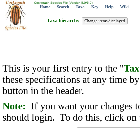
Cockroach Species File (Version 5.0/5.0)
Home
Search
Taxa
Key
Help
Wiki
Taxa hierarchy
This is your first entry to the "
Tax
these specifications at any time b
button in the header.
Note:
If you want your changes to
should login. To do this, click on 