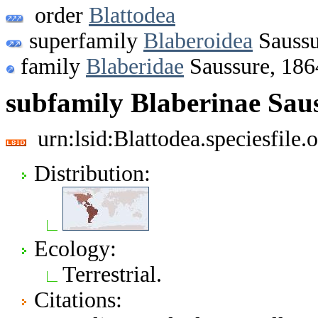
order
Blattodea
superfamily
Blaberoidea
Saussu
family
Blaberidae
Saussure, 186
subfamily Blaberinae Sau
urn:lsid:Blattodea.speciesfil
Distribution:
Ecology:
Terrestrial.
Citations: