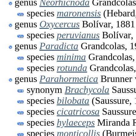
genus
Neorhicnoda
Grandcolas
species
maronensis
(Hebard
genus
Oxycercus
Bolívar, 1881
species
peruvianus
Bolívar,
genus
Paradicta
Grandcolas, 1
species
minima
Grandcolas,
species
rotunda
Grandcolas,
genus
Parahormetica
Brunner 
synonym
Brachycola
Saussu
species
bilobata
(Saussure, 
species
cicatricosa
Saussure
species
hylaeceps
Miranda R
species
monticollis
(Burmeis