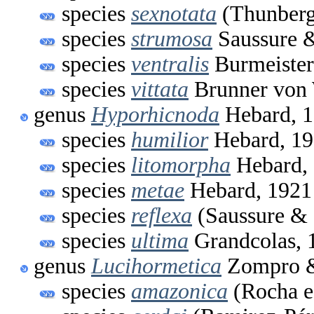
species
sexnotata
(Thunberg
species
strumosa
Saussure &
species
ventralis
Burmeister
species
vittata
Brunner von 
genus
Hyporhicnoda
Hebard, 
species
humilior
Hebard, 1
species
litomorpha
Hebard,
species
metae
Hebard, 1921
species
reflexa
(Saussure & 
species
ultima
Grandcolas, 
genus
Lucihormetica
Zompro & 
species
amazonica
(Rocha e 