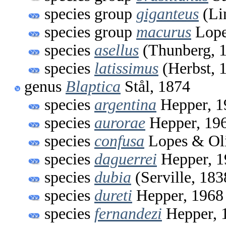
species group
giganteus
(Li
species group
macurus
Lope
species
asellus
(Thunberg, 
species
latissimus
(Herbst, 
genus
Blaptica
Stål, 1874
species
argentina
Hepper, 1
species
aurorae
Hepper, 19
species
confusa
Lopes & Oli
species
daguerrei
Hepper, 1
species
dubia
(Serville, 183
species
dureti
Hepper, 1968
species
fernandezi
Hepper, 