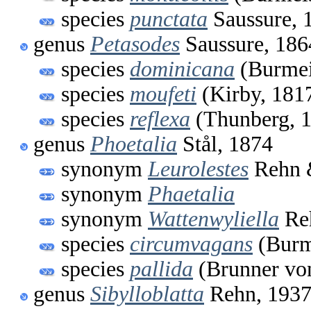
species
punctata
Saussure, 
genus
Petasodes
Saussure, 186
species
dominicana
(Burmei
species
moufeti
(Kirby, 181
species
reflexa
(Thunberg, 
genus
Phoetalia
Stål, 1874
synonym
Leurolestes
Rehn 
synonym
Phaetalia
synonym
Wattenwyliella
Reh
species
circumvagans
(Burme
species
pallida
(Brunner vo
genus
Sibylloblatta
Rehn, 193