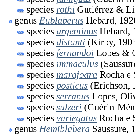
species
rothi
Gutiérrez & Li
genus
Eublaberus
Hebard, 192
species
argentinus
Hebard, 
species
distanti
(Kirby, 190
species
fernandoi
Lopes & O
species
immaculus
(Saussur
species
marajoara
Rocha e 
species
posticus
(Erichson, 
species
serranus
Lopes, Oli
species
sulzeri
(Guérin-Méne
species
variegatus
Rocha e S
genus
Hemiblabera
Saussure, 