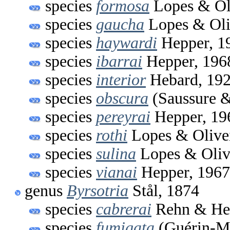
species
formosa
Lopes & Oli
species
gaucha
Lopes & Oli
species
haywardi
Hepper, 1
species
ibarrai
Hepper, 196
species
interior
Hebard, 19
species
obscura
(Saussure &
species
pereyrai
Hepper, 19
species
rothi
Lopes & Olivei
species
sulina
Lopes & Oliv
species
vianai
Hepper, 1967
genus
Byrsotria
Stål, 1874
species
cabrerai
Rehn & Heb
species
fumigata
(Guérin-Mé