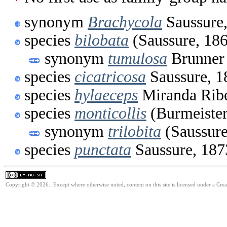
synonym
Brachycola
Saussure
species
bilobata
(Saussure, 18
synonym
tumulosa
Brunner 
species
cicatricosa
Saussure, 1
species
hylaeceps
Miranda Ribe
species
monticollis
(Burmeister
synonym
trilobita
(Saussure
species
punctata
Saussure, 187
Copyright © 2026. Except where otherwise noted, content on this site is licensed under a Cr