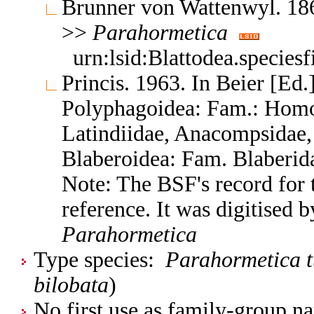
Brunner von Wattenwyl. 186
>>
Parahormetica
urn:lsid:Blattodea.species
Princis. 1963. In Beier [Ed.]
Polyphagoidea: Fam.: Homo
Latindiidae, Anacompsidae, 
Blaberoidea: Fam. Blaberid
Note: The BSF's record for t
reference. It was digitised 
Parahormetica
Type species:
Parahormetica 
bilobata
)
No first use as family-group na