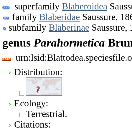
superfamily
Blaberoidea
Sauss
family
Blaberidae
Saussure, 18
subfamily
Blaberinae
Saussure, 
genus
Parahormetica
Brun
urn:lsid:Blattodea.speciesfil
Distribution:
Ecology:
Terrestrial.
Citations: