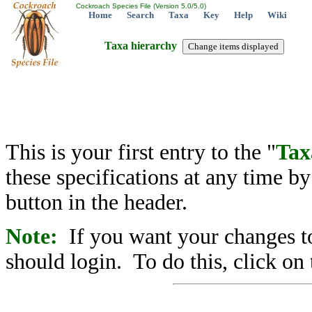
Cockroach Species File (Version 5.0/5.0)
Home
Search
Taxa
Key
Help
Wiki
Taxa hierarchy
This is your first entry to the "
Tax
these specifications at any time b
button in the header.
Note:
If you want your changes to
should login. To do this, click on 