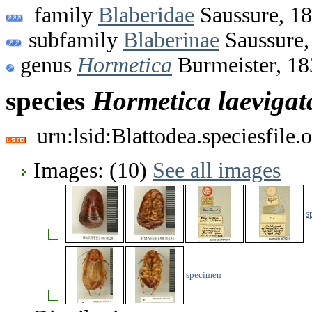
family
Blaberidae
Saussure, 1
subfamily
Blaberinae
Saussure,
genus
Hormetica
Burmeister, 18
species
Hormetica
laevigat
urn:lsid:Blattodea.speciesfil
Images: (10)
See all images
s
specimen