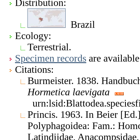
Distribution:
Brazil
Ecology:
Terrestrial.
Specimen records
are available
Citations:
Burmeister. 1838. Handbuc
Hormetica
laevigata
urn:lsid:Blattodea.species
Princis. 1963. In Beier [Ed.]
Polyphagoidea: Fam.: Homo
Latindiidae, Anacompsidae, 