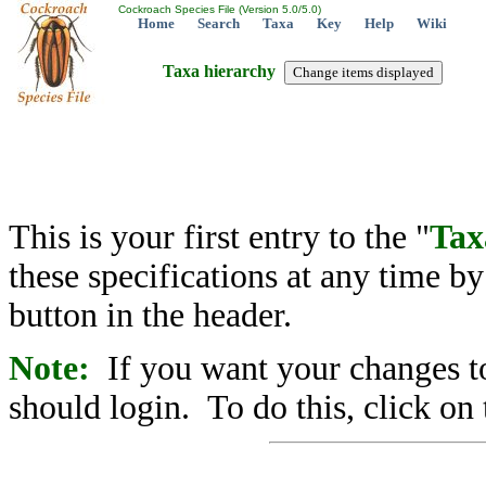
Cockroach Species File (Version 5.0/5.0)
Home
Search
Taxa
Key
Help
Wiki
Taxa hierarchy
This is your first entry to the "
Tax
these specifications at any time b
button in the header.
Note:
If you want your changes to
should login. To do this, click on 