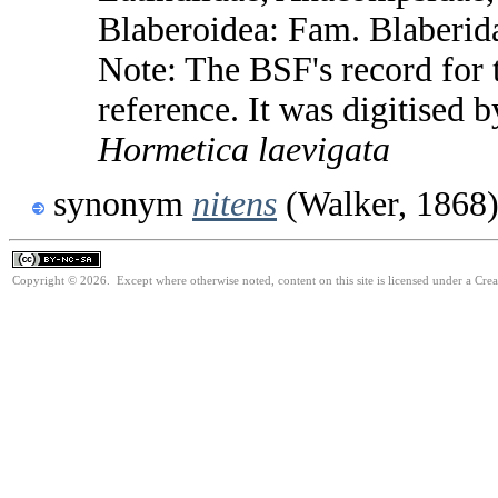
Blaberoidea: Fam. Blaberid
Note: The BSF's record for t
reference. It was digitised 
Hormetica
laevigata
synonym
nitens
(Walker, 1868
Copyright © 2026. Except where otherwise noted, content on this site is licensed under a Cr