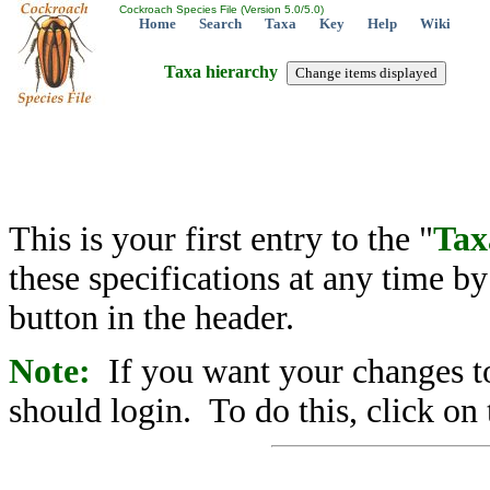
Cockroach Species File (Version 5.0/5.0)
Home
Search
Taxa
Key
Help
Wiki
Taxa hierarchy
This is your first entry to the "
Tax
these specifications at any time b
button in the header.
Note:
If you want your changes to
should login. To do this, click on 