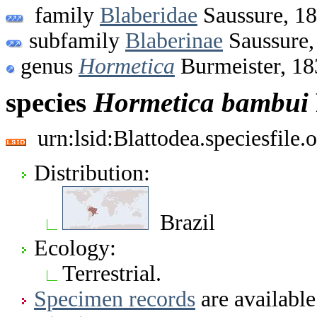
family
Blaberidae
Saussure, 1
subfamily
Blaberinae
Saussure,
genus
Hormetica
Burmeister, 18
species
Hormetica
bambui
urn:lsid:Blattodea.speciesfil
Distribution:
Brazil
Ecology:
Terrestrial.
Specimen records
are available