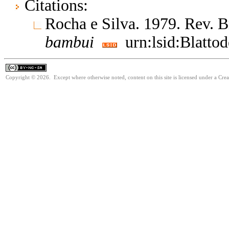
Citations:
Rocha e Silva. 1979. Rev. B
bambui
urn:lsid:Blatto
Copyright © 2026. Except where otherwise noted, content on this site is licensed under a Cr