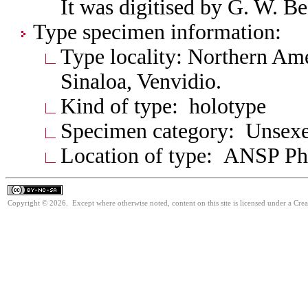
It was digitised by G. W. B
Type specimen information:
Type locality: Northern Am
Sinaloa, Venvidio.
Kind of type: holotype
Specimen category: Unsexe
Location of type: ANSP Ph
Copyright © 2026. Except where otherwise noted, content on this site is licensed under a Cr