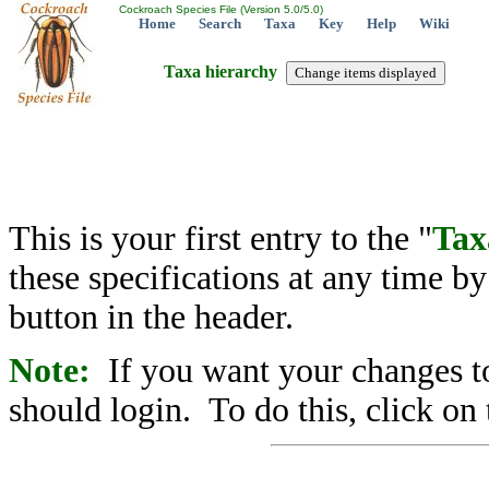
Cockroach Species File (Version 5.0/5.0)
Home
Search
Taxa
Key
Help
Wiki
Taxa hierarchy
This is your first entry to the "
Tax
these specifications at any time b
button in the header.
Note:
If you want your changes to
should login. To do this, click on 