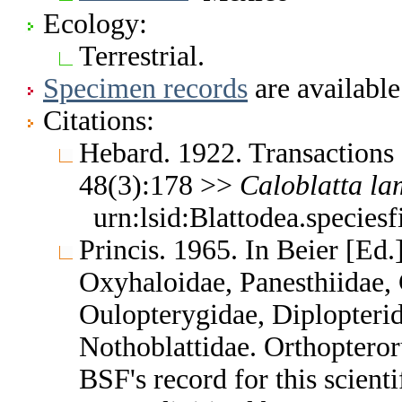
Ecology:
Terrestrial.
Specimen records
are available
Citations:
Hebard. 1922. Transactions
48(3):178 >>
Caloblatta
la
urn:lsid:Blattodea.species
Princis. 1965. In Beier [Ed.
Oxyhaloidae, Panesthiidae, 
Oulopterygidae, Diplopterid
Nothoblattidae. Orthoptero
BSF's record for this scient