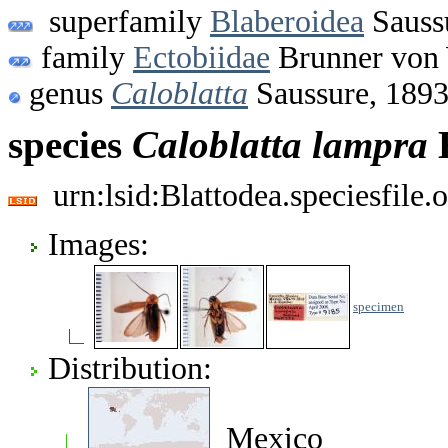
superfamily
Blaberoidea
Sauss
family
Ectobiidae
Brunner von 
genus
Caloblatta
Saussure, 189
species
Caloblatta
lampra
H
urn:lsid:Blattodea.speciesfil
Images:
specimen
Distribution:
Mexico