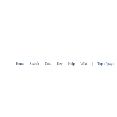
Home
Search
Taxa
Key
Help
Wiki
|
Top of page