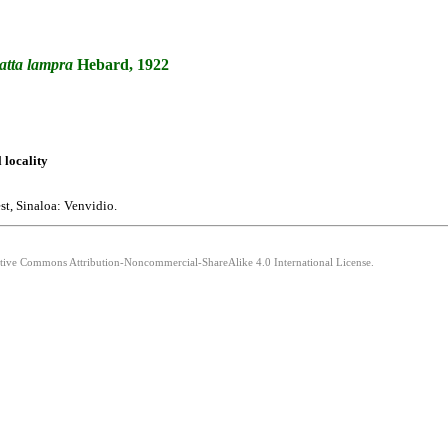
atta
lampra
Hebard, 1922
l locality
t, Sinaloa: Venvidio.
eative Commons Attribution-Noncommercial-ShareAlike 4.0 International License.