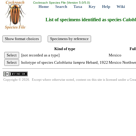
Cockroach Species File (Version 5.0/5.0)
Home
Search
Taxa
Key
Help
Wiki
List of specimens identified as species
Calobl
Kind of type
Ful
[not recorded as a type]
Mexico
holotype of species
Caloblatta
lampra
Hebard, 1922
Mexico Northwes
Copyright © 2026. Except where otherwise noted, content on this site is licensed under a Cr