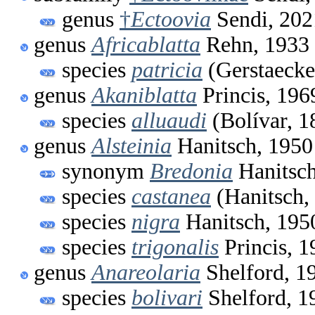
genus
†
Ectoovia
Sendi, 202
genus
Africablatta
Rehn, 1933
species
patricia
(Gerstaecke
genus
Akaniblatta
Princis, 196
species
alluaudi
(Bolívar, 1
genus
Alsteinia
Hanitsch, 1950
synonym
Bredonia
Hanitsch
species
castanea
(Hanitsch,
species
nigra
Hanitsch, 195
species
trigonalis
Princis, 1
genus
Anareolaria
Shelford, 1
species
bolivari
Shelford, 1