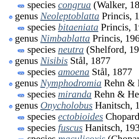
species
congrua
(Walker, 1
genus
Neoleptoblatta
Princis, 
species
bitaeniata
Princis, 
genus
Nimbablatta
Princis, 19
species
neutra
(Shelford, 1
genus
Nisibis
Stål, 1877
species
amoena
Stål, 1877
genus
Nymphodromia
Rehn & 
species
miranda
Rehn & Heb
genus
Onycholobus
Hanitsch, 
species
ectobioides
Chopard
species
fuscus
Hanitsch, 19
species
maculicoxis
(Chopar