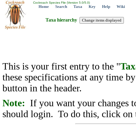
Cockroach Species File (Version 5.0/5.0)
Home
Search
Taxa
Key
Help
Wiki
Taxa hierarchy
This is your first entry to the "
Tax
these specifications at any time b
button in the header.
Note:
If you want your changes to
should login. To do this, click on 