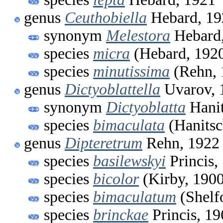
genus
Ceuthobiella
Hebard, 19
synonym
Melestora
Hebard
species
micra
(Hebard, 192
species
minutissima
(Rehn, 
genus
Dictyoblattella
Uvarov, 
synonym
Dictyoblatta
Hanit
species
bimaculata
(Hanitsc
genus
Dipteretrum
Rehn, 1922
species
basilewskyi
Princis,
species
bicolor
(Kirby, 1900
species
bimaculatum
(Shelf
species
brinckae
Princis, 19