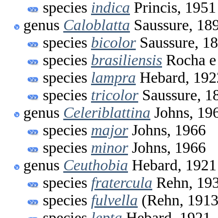
species
indica
Princis, 1951
genus
Caloblatta
Saussure, 18
species
bicolor
Saussure, 1
species
brasiliensis
Rocha e 
species
lampra
Hebard, 192
species
tricolor
Saussure, 1
genus
Celeriblattina
Johns, 19
species
major
Johns, 1966
species
minor
Johns, 1966
genus
Ceuthobia
Hebard, 1921
species
fratercula
Rehn, 19
species
fulvella
(Rehn, 1913
species
lepta
Hebard, 1921