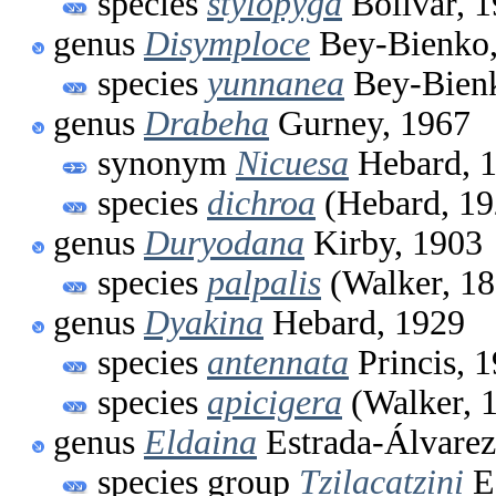
species
stylopyga
Bolívar, 
genus
Disymploce
Bey-Bienko,
species
yunnanea
Bey-Bienk
genus
Drabeha
Gurney, 1967
synonym
Nicuesa
Hebard, 
species
dichroa
(Hebard, 19
genus
Duryodana
Kirby, 1903
species
palpalis
(Walker, 18
genus
Dyakina
Hebard, 1929
species
antennata
Princis, 
species
apicigera
(Walker, 
genus
Eldaina
Estrada-Álvarez
species group
Tzilacatzini
Es