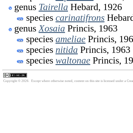
genus
Tairella
Hebard, 1926
species
carinatifrons
Hebard
genus
Xosaia
Princis, 1963
species
ameliae
Princis, 19
species
nitida
Princis, 1963
species
waltonae
Princis, 1
Copyright © 2026. Except where otherwise noted, content on this site is licensed under a Cr