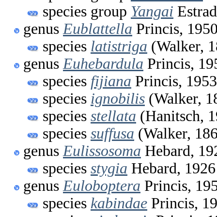
species group
Yangai
Estrad
genus
Eublattella
Princis, 195
species
latistriga
(Walker, 1
genus
Euhebardula
Princis, 19
species
fijiana
Princis, 1953
species
ignobilis
(Walker, 1
species
stellata
(Hanitsch, 
species
suffusa
(Walker, 18
genus
Eulissosoma
Hebard, 19
species
stygia
Hebard, 1926
genus
Euloboptera
Princis, 19
species
kabindae
Princis, 1