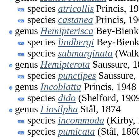
species
atricollis
Princis, 1
species
castanea
Princis, 1
genus
Hemipterisca
Bey-Bienk
species
lindbergi
Bey-Bienk
species
submarginata
(Walk
genus
Hemipterota
Saussure, 1
species
punctipes
Saussure,
genus
Incoblatta
Princis, 1948
species
dido
(Shelford, 190
genus
Liosilpha
Stål, 1874
species
incommoda
(Kirby,
species
pumicata
(Stål, 186