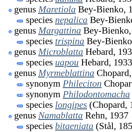
genus
Maretiola
Bey-Bienko, 
species
nepalica
Bey-Bienk
genus
Margattina
Bey-Bienko,
species
trispina
Bey-Bienko
genus
Microblatta
Hebard, 19
species
uapou
Hebard, 193
genus
Myrmeblattina
Chopard,
synonym
Phileciton
Chopar
synonym
Philodontomacha
species
longipes
(Chopard, 
genus
Namablatta
Rehn, 1937
species
bitaeniata
(Stål, 18