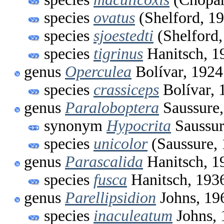
species
ovatus
(Shelford, 1
species
sjoestedti
(Shelford,
species
tigrinus
Hanitsch, 1
genus
Operculea
Bolívar, 1924
species
crassiceps
Bolívar, 
genus
Paraloboptera
Saussure,
synonym
Hypocrita
Saussur
species
unicolor
(Saussure,
genus
Parascalida
Hanitsch, 1
species
fusca
Hanitsch, 193
genus
Parellipsidion
Johns, 19
species
inaculeatum
Johns, 