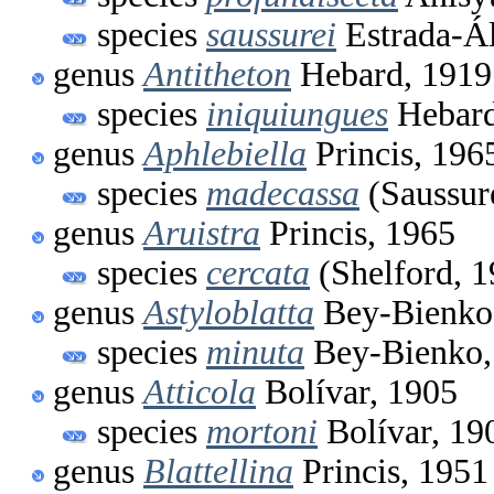
species
saussurei
Estrada-Ál
genus
Antitheton
Hebard, 1919
species
iniquiungues
Hebard
genus
Aphlebiella
Princis, 196
species
madecassa
(Saussur
genus
Aruistra
Princis, 1965
species
cercata
(Shelford, 1
genus
Astyloblatta
Bey-Bienko
species
minuta
Bey-Bienko,
genus
Atticola
Bolívar, 1905
species
mortoni
Bolívar, 19
genus
Blattellina
Princis, 1951