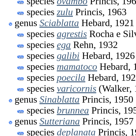
species
ovambo
Princis, 19
species
zulu
Princis, 1963
genus
Sciablatta
Hebard, 1921
species
agrestis
Rocha e Sil
species
ega
Rehn, 1932
species
galibi
Hebard, 1926
species
mamatoco
Hebard, 
species
poecila
Hebard, 192
species
varicornis
(Walker, 
genus
Sinablatta
Princis, 1950
species
brunnea
Princis, 19
genus
Sutteriana
Princis, 1957
species
deplanata
Princis, 