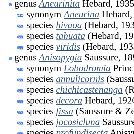
genus
Aneurinita
Hebard, 193
synonym
Aneurina
Hebard,
species
hivaoa
(Hebard, 19
species
tahuata
(Hebard, 19
species
viridis
(Hebard, 193
genus
Anisopygia
Saussure, 18
synonym
Lobodromia
Princ
species
annulicornis
(Saussu
species
chichicastenanga
(R
species
decora
Hebard, 192
species
fissa
(Saussure & Ze
species
jocosicluna
Saussur
species
profundisecta
Anisyu