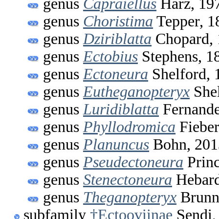
genus
Capraiellus
Harz, 19
genus
Choristima
Tepper, 1
genus
Dziriblatta
Chopard, 
genus
Ectobius
Stephens, 1
genus
Ectoneura
Shelford, 
genus
Eutheganopteryx
Shel
genus
Luridiblatta
Fernande
genus
Phyllodromica
Fieber
genus
Planuncus
Bohn, 201
genus
Pseudectoneura
Princ
genus
Stenectoneura
Hebard
genus
Theganopteryx
Brunn
subfamily
†Ectooviinae
Sendi,