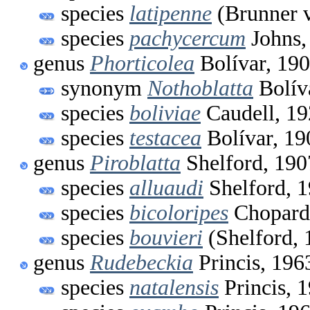
species
latipenne
(Brunner 
species
pachycercum
Johns,
genus
Phorticolea
Bolívar, 19
synonym
Nothoblatta
Bolív
species
boliviae
Caudell, 1
species
testacea
Bolívar, 19
genus
Piroblatta
Shelford, 190
species
alluaudi
Shelford, 
species
bicoloripes
Chopard
species
bouvieri
(Shelford, 
genus
Rudebeckia
Princis, 196
species
natalensis
Princis, 