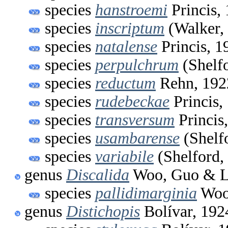
species
hanstroemi
Princis,
species
inscriptum
(Walker,
species
natalense
Princis, 1
species
perpulchrum
(Shelfo
species
reductum
Rehn, 192
species
rudebeckae
Princis,
species
transversum
Princis
species
usambarense
(Shelf
species
variabile
(Shelford,
genus
Discalida
Woo, Guo & L
species
pallidimarginia
Woo,
genus
Distichopis
Bolívar, 192