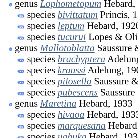
genus
Lophometopum
Hebard,
species
bivittatum
Princis, 
species
leptum
Hebard, 192
species
tucurui
Lopes & Oli
genus
Mallotoblatta
Saussure 
species
brachyptera
Adelung
species
kraussi
Adelung, 19
species
pilosella
Saussure &
species
pubescens
Saussure 
genus
Maretina
Hebard, 1933
species
hivaoa
Hebard, 193
species
marquesana
Hebard
species
uahuka
Hebard, 193