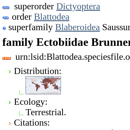
superorder
Dictyoptera
order
Blattodea
superfamily
Blaberoidea
Saussur
family Ectobiidae Brunne
urn:lsid:Blattodea.speciesfil
Distribution:
Ecology:
Terrestrial.
Citations: