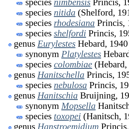
species
nimbensis
Princis, 
species
nitida
(Shelford, 19
species
rhodesiana
Princis,
species
shelfordi
Princis, 1
genus
Eurylestes
Hebard, 1940
synonym
Platylestes
Hebard
species
colombiae
(Hebard,
genus
Hanitschella
Princis, 19
species
nebulosa
Princis, 1
genus
Hanitschia
Bruijning, 1
synonym
Mopsella
Hanitsch
species
toxopei
(Hanitsch, 
genus
Hanstroemidium
Princis