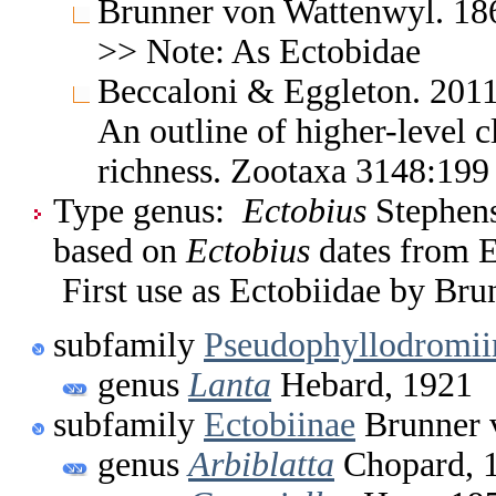
Brunner von Wattenwyl. 186
>> Note: As Ectobidae
Beccaloni & Eggleton. 2011
An outline of higher-level c
richness. Zootaxa 3148:19
Type genus:
Ectobius
Stephens
based on
Ectobius
dates from E
First use as Ectobiidae by Br
subfamily
Pseudophyllodromii
genus
Lanta
Hebard, 1921
subfamily
Ectobiinae
Brunner 
genus
Arbiblatta
Chopard, 