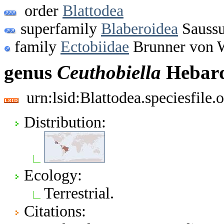
order
Blattodea
superfamily
Blaberoidea
Saussu
family
Ectobiidae
Brunner von W
genus
Ceuthobiella
Hebard
urn:lsid:Blattodea.speciesfil
Distribution:
Ecology:
Terrestrial.
Citations: