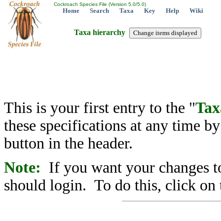
Cockroach Species File (Version 5.0/5.0)
Home
Search
Taxa
Key
Help
Wiki
Taxa hierarchy
This is your first entry to the "
Tax
these specifications at any time b
button in the header.
Note:
If you want your changes to
should login. To do this, click on 