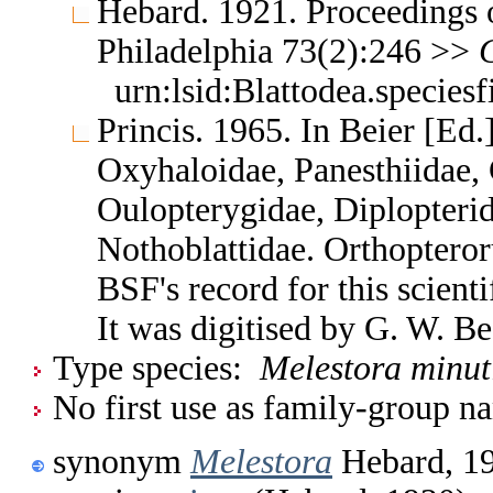
Hebard. 1921. Proceedings 
Philadelphia 73(2):246 >>
urn:lsid:Blattodea.species
Princis. 1965. In Beier [Ed.
Oxyhaloidae, Panesthiidae, 
Oulopterygidae, Diplopterid
Nothoblattidae. Orthoptero
BSF's record for this scient
It was digitised by G. W. B
Type species:
Melestora minut
No first use as family-group na
synonym
Melestora
Hebard, 1