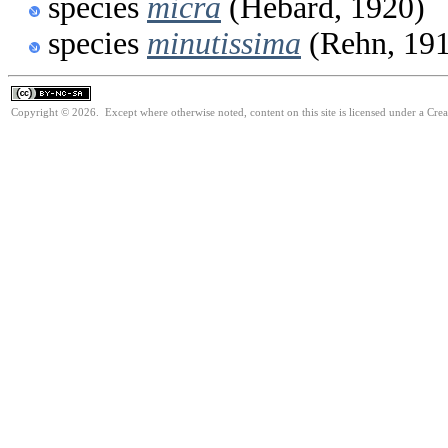
species
micra
(Hebard, 1920)
species
minutissima
(Rehn, 19
Copyright © 2026. Except where otherwise noted, content on this site is licensed under a Cr