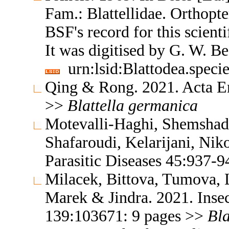
Fam.: Blattellidae. Orthop
BSF's record for this scient
It was digitised by G. W. B
urn:lsid:Blattodea.speci
Qing & Rong. 2021. Acta E
>>
Blattella
germanica
Motevalli-Haghi, Shemshadi
Shafaroudi, Kelarijani, Nik
Parasitic Diseases 45:937-
Milacek, Bittova, Tumova,
Marek & Jindra. 2021. Inse
139:103671: 9 pages >>
Bla