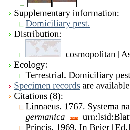
Supplementary information:
Domiciliary pest.
Distribution:
cosmopolitan [Asi
Ecology:
Terrestrial. Domiciliary pes
Specimen records
are available
Citations (8):
Linnaeus. 1767. Systema na
germanica
urn:lsid:Bla
Princis. 1969. In Beier [Ed.