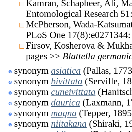
Kamran, Schapheer, Ali, Mal
Entomological Research 5
McPherson, Wada-Katsumata
PLoS One 17(8):e0271344:
Firsov, Kosherova & Mukha
pages >>
Blattella
germani
synonym
asiatica
(Pallas, 1773
synonym
bivittata
(Serville, 1
synonym
cuneivittata
(Hanitsc
synonym
daurica
(Laxmann, 1
synonym
magna
(Tepper, 1895
synonym
niitakana
(Shiraki, 1