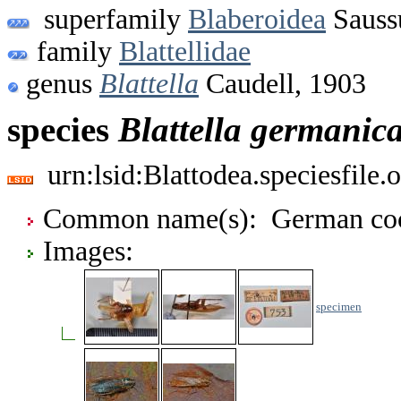
superfamily
Blaberoidea
Sauss
family
Blattellidae
genus
Blattella
Caudell, 1903
species
Blattella
germanic
urn:lsid:Blattodea.speciesfil
Common name(s): German coc
Images:
specimen