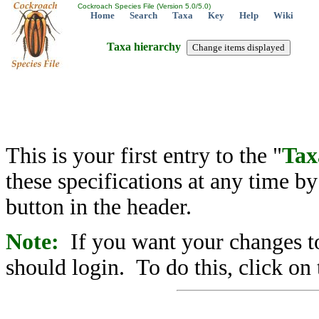
Cockroach Species File (Version 5.0/5.0)
Home
Search
Taxa
Key
Help
Wiki
Taxa hierarchy
This is your first entry to the "
Tax
these specifications at any time b
button in the header.
Note:
If you want your changes to
should login. To do this, click on 