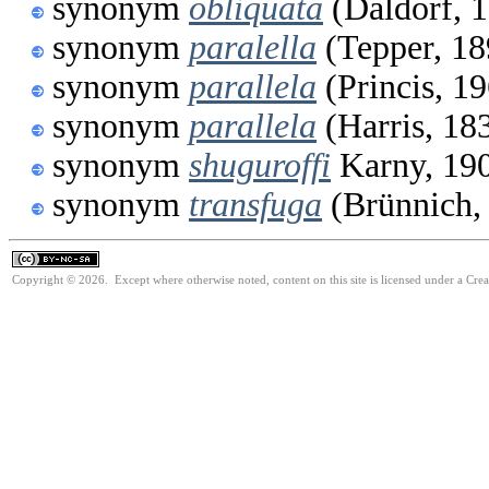
synonym
obliquata
(Daldorf, 
synonym
paralella
(Tepper, 18
synonym
parallela
(Princis, 1
synonym
parallela
(Harris, 18
synonym
shuguroffi
Karny, 19
synonym
transfuga
(Brünnich,
Copyright © 2026. Except where otherwise noted, content on this site is licensed under a Cr