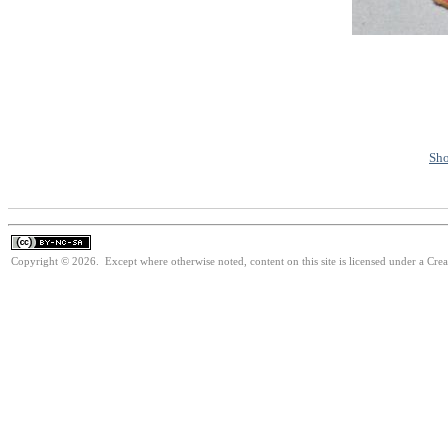
Sho
Copyright © 2026. Except where otherwise noted, content on this site is licensed under a Cr