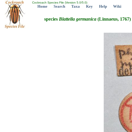
Cockroach Species File (Version 5.0/5.0)
Home
Search
Taxa
Key
Help
Wiki
species
Blattella
germanica
(Linnaeus, 1767)