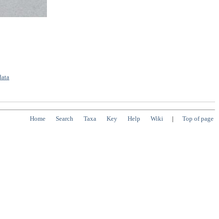
data
Home
Search
Taxa
Key
Help
Wiki
|
Top of page