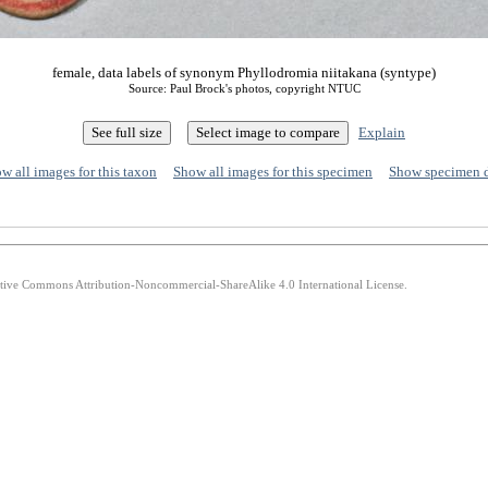
female, data labels of synonym Phyllodromia niitakana (syntype)
Source: Paul Brock's photos, copyright NTUC
Explain
w all images for this taxon
Show all images for this specimen
Show specimen 
eative Commons Attribution-Noncommercial-ShareAlike 4.0 International License.