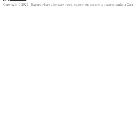
Copyright © 2026. Except where otherwise noted, content on this site is licensed under a Cr