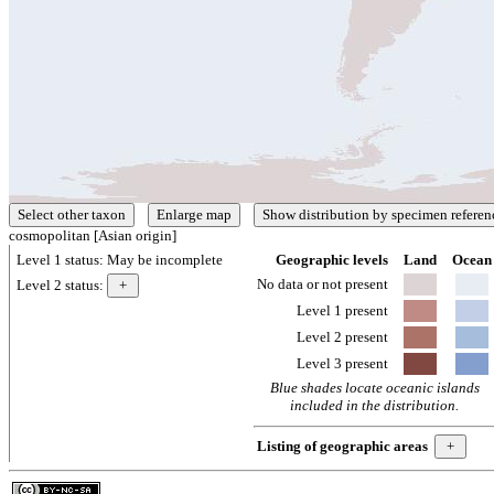
cosmopolitan [Asian origin]
Level 1 status:
May be incomplete
Geographic levels
Land
Ocean
No data or not present
Level 2 status:
Level 1 present
Level 2 present
Level 3 present
Blue shades locate oceanic islands
included in the distribution.
Listing of geographic areas