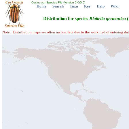
Cockroach Species File (Version 5.0/5.0)
Home
Search
Taxa
Key
Help
Wiki
Distribution for species
Blattella
germanica
(
Note: Distribution maps are often incomplete due to the workload of entering dat