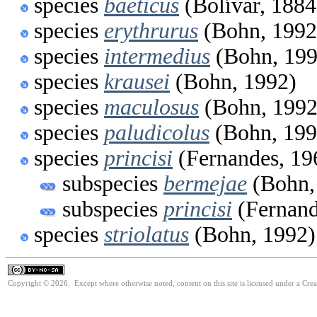
species
baeticus
(Bolívar, 1884
species
erythrurus
(Bohn, 1992
species
intermedius
(Bohn, 199
species
krausei
(Bohn, 1992)
species
maculosus
(Bohn, 1992
species
paludicolus
(Bohn, 199
species
princisi
(Fernandes, 19
subspecies
bermejae
(Bohn,
subspecies
princisi
(Fernand
species
striolatus
(Bohn, 1992)
Copyright © 2026. Except where otherwise noted, content on this site is licensed under a Cr