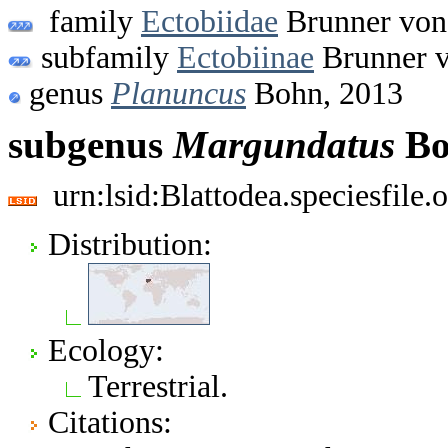
family
Ectobiidae
Brunner von
subfamily
Ectobiinae
Brunner v
genus
Planuncus
Bohn, 2013
subgenus
Margundatus
Bo
urn:lsid:Blattodea.speciesfil
Distribution:
Ecology:
Terrestrial.
Citations: