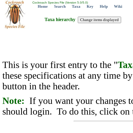
Cockroach Species File (Version 5.0/5.0)
Home
Search
Taxa
Key
Help
Wiki
Taxa hierarchy
This is your first entry to the "
Tax
these specifications at any time b
button in the header.
Note:
If you want your changes to
should login. To do this, click on 