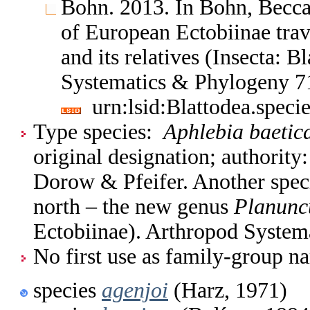
Bohn. 2013. In Bohn, Becca
of European Ectobiinae trav
and its relatives (Insecta: 
Systematics & Phylogeny 7
urn:lsid:Blattodea.spec
Type species:
Aphlebia baetic
original designation; authorit
Dorow & Pfeifer. Another speci
north – the new genus
Planunc
Ectobiinae). Arthropod System
No first use as family-group na
species
agenjoi
(Harz, 1971)