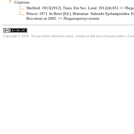
Citations:
Shelford. 1913[1912]. Trans. Ent Soc. Lond. 1912(4):651 >>
Theg
Princis. 1971. In Beier [Ed.]. Blattariae: Subordo Epilamproidea. 
Beccaloni in 2005. >>
Theganopteryx
notata
Copyright © 2026. Except where otherwise noted, content on this site is licensed under a Cr