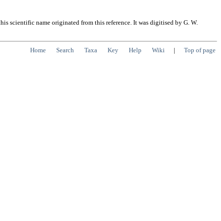
s scientific name originated from this reference. It was digitised by G. W.
Home
Search
Taxa
Key
Help
Wiki
|
Top of page