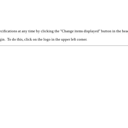
cifications at any time by clicking the "Change items displayed" button in the hea
n. To do this, click on the logo in the upper left corner.