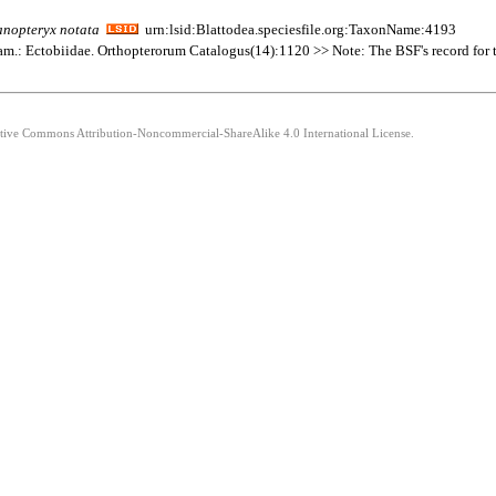
anopteryx
notata
urn:lsid:Blattodea.speciesfile.org:TaxonName:4193
Fam.: Ectobiidae. Orthopterorum Catalogus(14):1120 >> Note: The BSF's record for thi
eative Commons Attribution-Noncommercial-ShareAlike 4.0 International License.