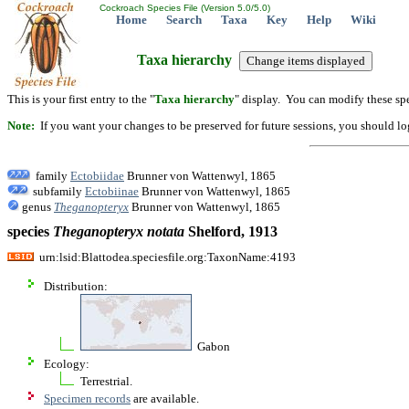
Cockroach Species File (Version 5.0/5.0)
Home
Search
Taxa
Key
Help
Wiki
Taxa hierarchy
This is your first entry to the "
Taxa hierarchy
" display. You can modify these spe
Note:
If you want your changes to be preserved for future sessions, you should logi
family
Ectobiidae
Brunner von Wattenwyl, 1865
subfamily
Ectobiinae
Brunner von Wattenwyl, 1865
genus
Theganopteryx
Brunner von Wattenwyl, 1865
species
Theganopteryx
notata
Shelford, 1913
urn:lsid:Blattodea.speciesfile.org:TaxonName:4193
Distribution:
Gabon
Ecology:
Terrestrial.
Specimen records
are available.