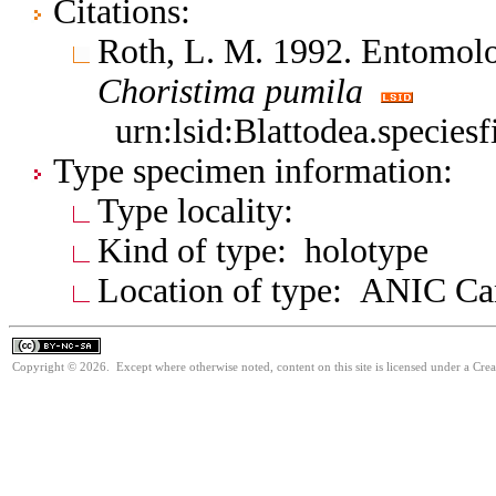
Citations:
Roth, L. M. 1992. Entomolo
Choristima
pumila
urn:lsid:Blattodea.species
Type specimen information:
Type locality:
Kind of type: holotype
Location of type: ANIC Ca
Copyright © 2026. Except where otherwise noted, content on this site is licensed under a Cr