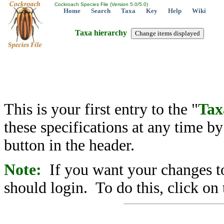
Cockroach Species File (Version 5.0/5.0)
Home
Search
Taxa
Key
Help
Wiki
Taxa hierarchy
This is your first entry to the "
Tax
these specifications at any time b
button in the header.
Note:
If you want your changes to
should login. To do this, click on 