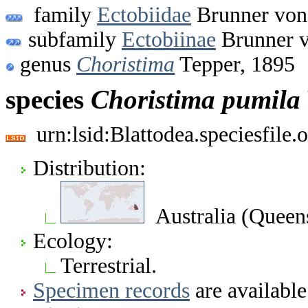
family
Ectobiidae
Brunner von
subfamily
Ectobiinae
Brunner v
genus
Choristima
Tepper, 1895
species
Choristima
pumila
urn:lsid:Blattodea.speciesfil
Distribution:
Australia (Queen
Ecology:
Terrestrial.
Specimen records
are available