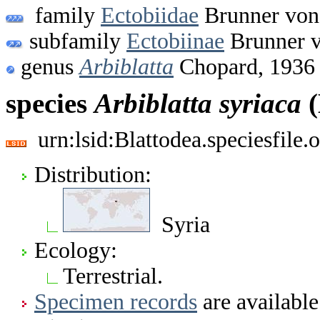
family
Ectobiidae
Brunner von
subfamily
Ectobiinae
Brunner v
genus
Arbiblatta
Chopard, 1936
species
Arbiblatta
syriaca
(
urn:lsid:Blattodea.speciesfil
Distribution:
Syria
Ecology:
Terrestrial.
Specimen records
are available