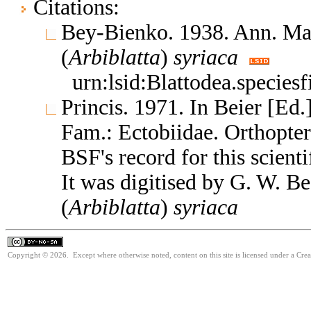
Citations:
Bey-Bienko. 1938. Ann. Mag
(
Arbiblatta
)
syriaca
urn:lsid:Blattodea.species
Princis. 1971. In Beier [Ed.
Fam.: Ectobiidae. Orthopte
BSF's record for this scient
It was digitised by G. W. B
(
Arbiblatta
)
syriaca
Copyright © 2026. Except where otherwise noted, content on this site is licensed under a Cr