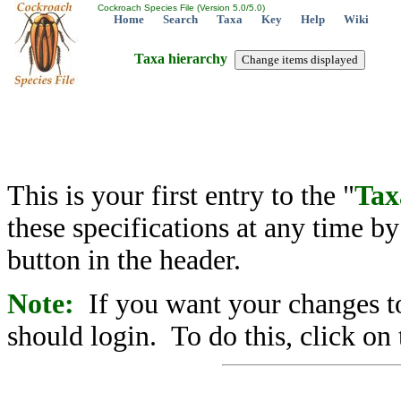
Cockroach Species File (Version 5.0/5.0)
Home
Search
Taxa
Key
Help
Wiki
Taxa hierarchy
This is your first entry to the "
Tax
these specifications at any time b
button in the header.
Note:
If you want your changes to
should login. To do this, click on 