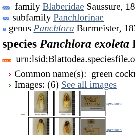
family
Blaberidae
Saussure, 1
subfamily
Panchlorinae
genus
Panchlora
Burmeister, 18
species
Panchlora
exoleta
B
urn:lsid:Blattodea.speciesfil
Common name(s): green cock
Images: (6)
See all images
specimen
specimen