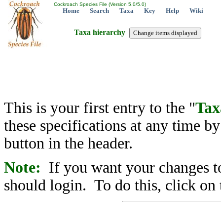
Cockroach Species File (Version 5.0/5.0)
Home
Search
Taxa
Key
Help
Wiki
Taxa hierarchy
This is your first entry to the "
Tax
these specifications at any time b
button in the header.
Note:
If you want your changes to
should login. To do this, click on 