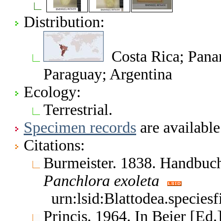
Distribution:
Costa Rica; Panam
Paraguay; Argentina
Ecology:
Terrestrial.
Specimen records
are available
Citations:
Burmeister. 1838. Handbuc
Panchlora
exoleta
urn:lsid:Blattodea.species
Princis. 1964. In Beier [Ed.