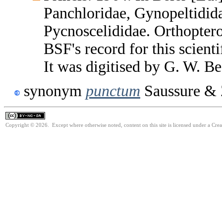
Panchloridae, Gynopeltidid
Pycnoscelididae. Orthopter
BSF's record for this scient
It was digitised by G. W. B
synonym
punctum
Saussure & 
Copyright © 2026. Except where otherwise noted, content on this site is licensed under a Cr