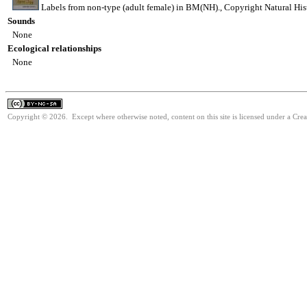
Labels from non-type (adult female) in BM(NH)., Copyright Natural H
Sounds
None
Ecological relationships
None
Copyright © 2026. Except where otherwise noted, content on this site is licensed under a Cr