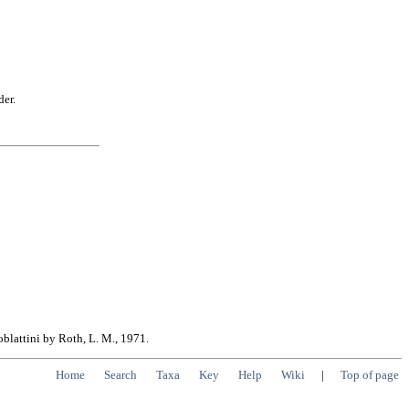
der.
oblattini by Roth, L. M., 1971.
Home
Search
Taxa
Key
Help
Wiki
|
Top of page