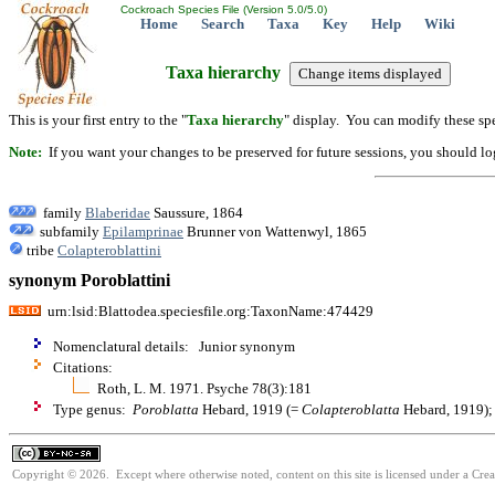
Cockroach Species File (Version 5.0/5.0)
Home
Search
Taxa
Key
Help
Wiki
Taxa hierarchy
This is your first entry to the "
Taxa hierarchy
" display. You can modify these spe
Note:
If you want your changes to be preserved for future sessions, you should logi
family
Blaberidae
Saussure, 1864
subfamily
Epilamprinae
Brunner von Wattenwyl, 1865
tribe
Colapteroblattini
synonym Poroblattini
urn:lsid:Blattodea.speciesfile.org:TaxonName:474429
Nomenclatural details: Junior synonym
Citations:
Roth, L. M. 1971. Psyche 78(3):181
Type genus:
Poroblatta
Hebard, 1919 (=
Colapteroblatta
Hebard, 1919); o
Copyright © 2026. Except where otherwise noted, content on this site is licensed under a Cr