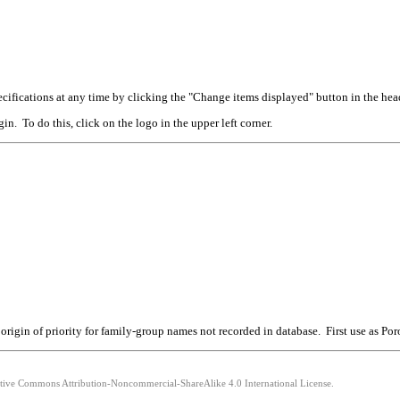
cifications at any time by clicking the "Change items displayed" button in the hea
n. To do this, click on the logo in the upper left corner.
rigin of priority for family-group names not recorded in database. First use as Por
eative Commons Attribution-Noncommercial-ShareAlike 4.0 International License.