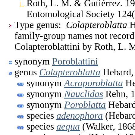
Roth, L. M. & Gutiérrez. 19
Entomological Society 124
Type genus:
Colapteroblatta
He
family-group names not recorde
Colapteroblattini by Roth, L. 
synonym
Poroblattini
genus
Colapteroblatta
Hebard,
synonym
Acroporoblatta
He
synonym
Nauclidas
Rehn, 
synonym
Poroblatta
Hebard
species
adenophora
(Hebard
species
aequa
(Walker, 186