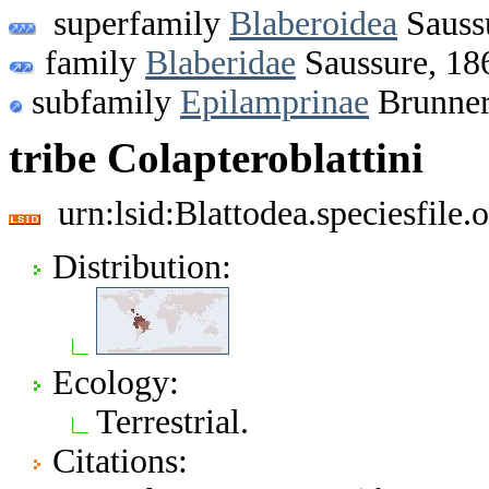
superfamily
Blaberoidea
Sauss
family
Blaberidae
Saussure, 18
subfamily
Epilamprinae
Brunner
tribe Colapteroblattini
urn:lsid:Blattodea.speciesfil
Distribution:
Ecology:
Terrestrial.
Citations: