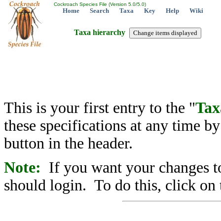
Cockroach Species File (Version 5.0/5.0)
Home
Search
Taxa
Key
Help
Wiki
Taxa hierarchy
This is your first entry to the "
Tax
these specifications at any time b
button in the header.
Note:
If you want your changes to
should login. To do this, click on 