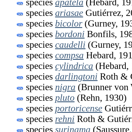
species
apatela
(Hebard, 19
species
ariasae
Gutiérrez, 
species
bicolor
(Gurney, 19
species
bordoni
Bonfils, 19
species
caudelli
(Gurney, 1
species
compsa
Hebard, 19
species
cylindrica
(Hebard, 
species
darlingtoni
Roth & G
species
nigra
(Brunner von 
species
pluto
(Rehn, 1930)
species
portoricense
Gutiérr
species
rehni
Roth & Gutiér
species
surinama
(Saussure,