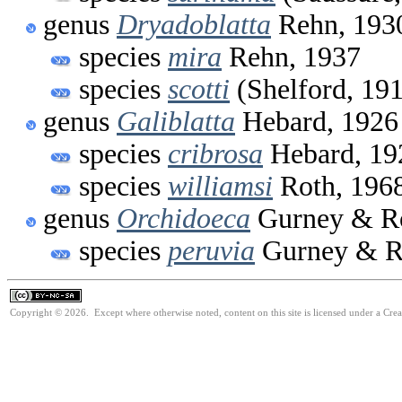
genus
Dryadoblatta
Rehn, 193
species
mira
Rehn, 1937
species
scotti
(Shelford, 19
genus
Galiblatta
Hebard, 1926
species
cribrosa
Hebard, 19
species
williamsi
Roth, 196
genus
Orchidoeca
Gurney & Ro
species
peruvia
Gurney & R
Copyright © 2026. Except where otherwise noted, content on this site is licensed under a Cr