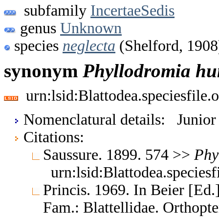
subfamily
IncertaeSedis
genus
Unknown
species
neglecta
(Shelford, 1908
synonym
Phyllodromia
hu
urn:lsid:Blattodea.speciesfil
Nomenclatural details: Junio
Citations:
Saussure. 1899. 574 >>
Phy
urn:lsid:Blattodea.species
Princis. 1969. In Beier [Ed.
Fam.: Blattellidae. Orthop