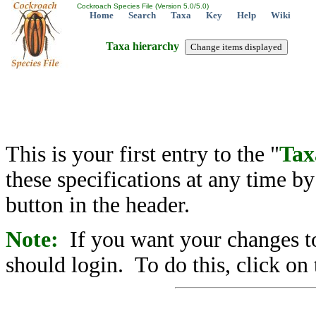
Cockroach Species File (Version 5.0/5.0)
Home
Search
Taxa
Key
Help
Wiki
Taxa hierarchy
This is your first entry to the "
Tax
these specifications at any time b
button in the header.
Note:
If you want your changes to
should login. To do this, click on 