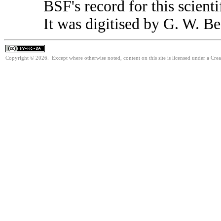
BSF's record for this scient
It was digitised by G. W. Be
Copyright © 2026. Except where otherwise noted, content on this site is licensed under a Cr