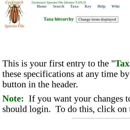
Cockroach Species File (Version 5.0/5.0)
Home
Search
Taxa
Key
Help
Wiki
Taxa hierarchy
This is your first entry to the "
Tax
these specifications at any time b
button in the header.
Note:
If you want your changes to
should login. To do this, click on 