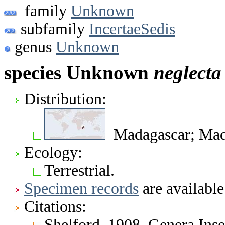
family
Unknown
subfamily
IncertaeSedis
genus
Unknown
species Unknown
neglecta
Distribution:
Madagascar; Mada
Ecology:
Terrestrial.
Specimen records
are available
Citations:
Shelford. 1908. Genera In