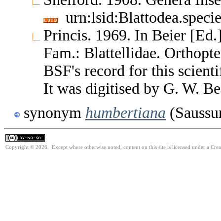
urn:lsid:Blattodea.speci
Princis. 1969. In Beier [Ed.
Fam.: Blattellidae. Orthop
BSF's record for this scient
It was digitised by G. W. Be
synonym
humbertiana
(Saussur
Copyright © 2026. Except where otherwise noted, content on this site is licensed under a Cr