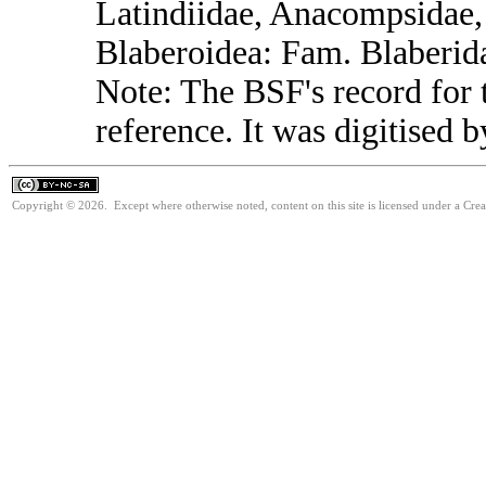
Latindiidae, Anacompsidae, 
Blaberoidea: Fam. Blaberid
Note: The BSF's record for t
reference. It was digitised 
Copyright © 2026. Except where otherwise noted, content on this site is licensed under a Cr