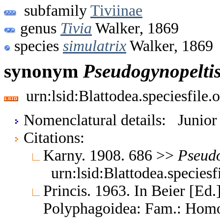
subfamily
Tiviinae
genus
Tivia
Walker, 1869
species
simulatrix
Walker, 1869
synonym
Pseudogynopelti
urn:lsid:Blattodea.speciesfil
Nomenclatural details: Junio
Citations:
Karny. 1908. 686 >>
Pseudo
urn:lsid:Blattodea.species
Princis. 1963. In Beier [Ed.]
Polyphagoidea: Fam.: Homo