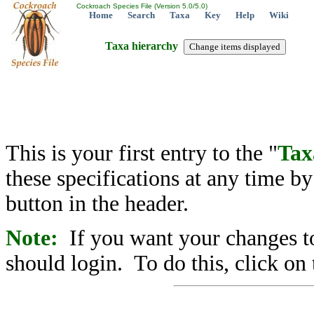
Cockroach Species File (Version 5.0/5.0)
Home
Search
Taxa
Key
Help
Wiki
Taxa hierarchy
This is your first entry to the "
Tax
these specifications at any time b
button in the header.
Note:
If you want your changes to
should login. To do this, click on 