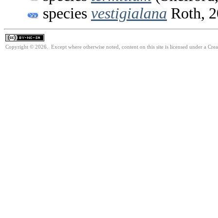
species
vestigialana
Roth, 2
Copyright © 2026. Except where otherwise noted, content on this site is licensed under a Cr