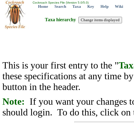
Cockroach Species File (Version 5.0/5.0)
Home
Search
Taxa
Key
Help
Wiki
Taxa hierarchy
This is your first entry to the "
Tax
these specifications at any time b
button in the header.
Note:
If you want your changes to
should login. To do this, click on 