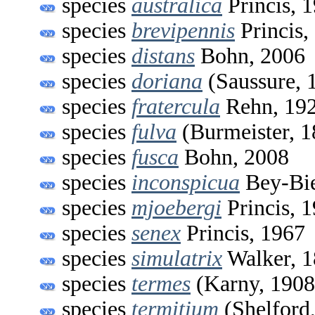
species
australica
Princis, 
species
brevipennis
Princis,
species
distans
Bohn, 2006
species
doriana
(Saussure, 
species
fratercula
Rehn, 19
species
fulva
(Burmeister, 1
species
fusca
Bohn, 2008
species
inconspicua
Bey-Bie
species
mjoebergi
Princis, 
species
senex
Princis, 1967
species
simulatrix
Walker, 
species
termes
(Karny, 1908
species
termitium
(Shelford