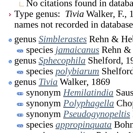
No citations found in databa
Type genus:
Tivia
Walker, F., 
names not recorded in database
genus
Simblerastes
Rehn & Heb
species
jamaicanus
Rehn & 
genus
Sphecophila
Shelford, 1
species
polybiarum
Shelford
genus
Tivia
Walker, 1869
synonym
Hemilatindia
Saus
synonym
Polyphagella
Chop
synonym
Pseudogynopeltis
species
appropinquata
Bohn