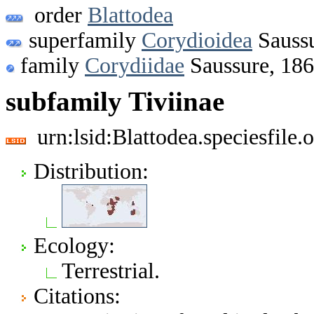
order
Blattodea
superfamily
Corydioidea
Saussu
family
Corydiidae
Saussure, 18
subfamily Tiviinae
urn:lsid:Blattodea.speciesfil
Distribution:
Ecology:
Terrestrial.
Citations: