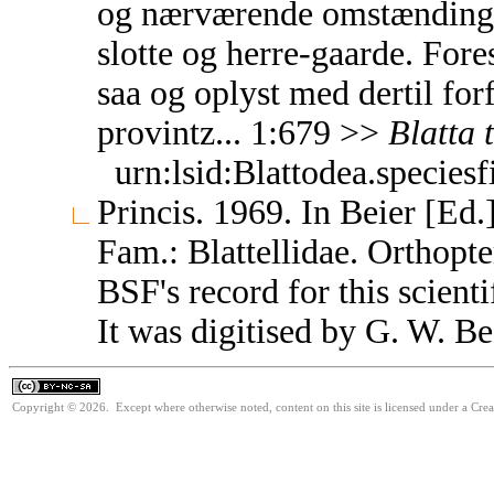
og nærværende omstændinghed
slotte og herre-gaarde. Fores
saa og oplyst med dertil fo
provintz... 1:679 >>
Blatta
urn:lsid:Blattodea.species
Princis. 1969. In Beier [Ed.
Fam.: Blattellidae. Orthop
BSF's record for this scient
It was digitised by G. W. Be
Copyright © 2026. Except where otherwise noted, content on this site is licensed under a Cr