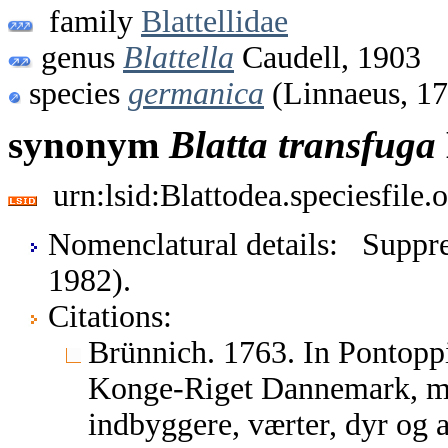
family
Blattellidae
genus
Blattella
Caudell, 1903
species
germanica
(Linnaeus, 1
synonym
Blatta
transfuga
urn:lsid:Blattodea.speciesfil
Nomenclatural details: Suppre
1982).
Citations:
Brünnich. 1763. In Pontoppi
Konge-Riget Dannemark, med
indbyggere, værter, dyr og a