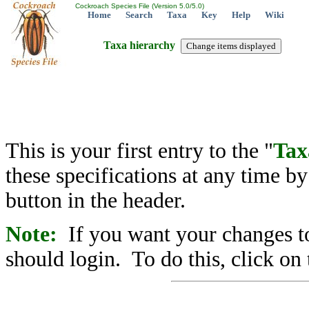
Cockroach Species File (Version 5.0/5.0)
Home
Search
Taxa
Key
Help
Wiki
Taxa hierarchy
This is your first entry to the "
Tax
these specifications at any time b
button in the header.
Note:
If you want your changes to
should login. To do this, click on 