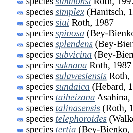
species
simmonsi
Roth, 199
species
simplex
(Hanitsch, 
species
siui
Roth, 1987
species
spinosa
(Bey-Bienko
species
splendens
(Bey-Bien
species
subvicina
(Bey-Bien
species
suknana
Roth, 1987
species
sulawesiensis
Roth,
species
sundaica
(Hebard, 1
species
taiheizana
Asahina,
species
talinasensis
(Roth, 
species
telephoroides
(Walke
species
tertia
(Bey-Bienko, 