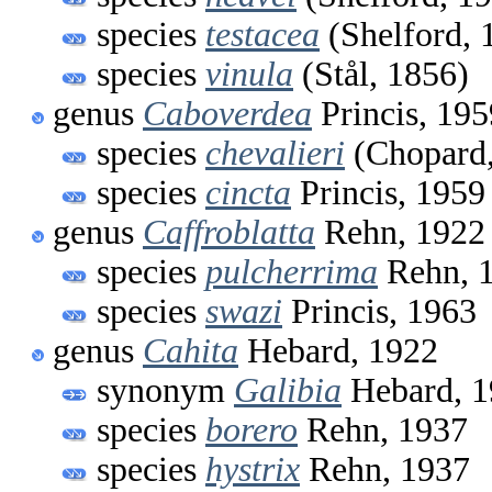
species
testacea
(Shelford, 
species
vinula
(Stål, 1856)
genus
Caboverdea
Princis, 195
species
chevalieri
(Chopard,
species
cincta
Princis, 1959
genus
Caffroblatta
Rehn, 1922
species
pulcherrima
Rehn, 
species
swazi
Princis, 1963
genus
Cahita
Hebard, 1922
synonym
Galibia
Hebard, 1
species
borero
Rehn, 1937
species
hystrix
Rehn, 1937