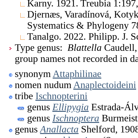
Karny. 1921. Treubia 1:197,
Djernæs, Varadínová, Kotyk
Systematics & Phylogeny 78
Tanalgo. 2022. Philipp. J. 
Type genus:
Blattella
Caudell, 
group names not recorded in d
synonym
Attaphilinae
nomen nudum
Anaplectoideini
tribe
Ischnopterini
genus
Ellipygia
Estrada-Álv
genus
Ischnoptera
Burmeist
genus
Anallacta
Shelford, 190