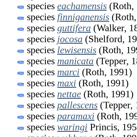
species
eachamensis
(Roth,
species
finniganensis
(Roth,
species
guttifera
(Walker, 1
species
jocosa
(Shelford, 1
species
lewisensis
(Roth, 19
species
manicata
(Tepper, 1
species
marci
(Roth, 1991)
species
maxi
(Roth, 1991)
species
nettae
(Roth, 1991)
species
pallescens
(Tepper, 
species
paramaxi
(Roth, 19
species
waringi
Princis, 19