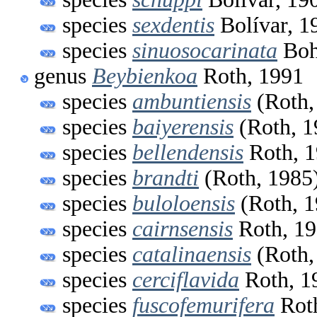
species
sexdentis
Bolívar, 1
species
sinuosocarinata
Boh
genus
Beybienkoa
Roth, 1991
species
ambuntiensis
(Roth,
species
baiyerensis
(Roth, 1
species
bellendensis
Roth, 
species
brandti
(Roth, 1985
species
buloloensis
(Roth, 1
species
cairnsensis
Roth, 1
species
catalinaensis
(Roth,
species
cerciflavida
Roth, 1
species
fuscofemurifera
Roth