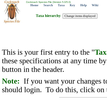
Cockroach Species File (Version 5.0/5.0)
Home
Search
Taxa
Key
Help
Wiki
Taxa hierarchy
This is your first entry to the "
Tax
these specifications at any time b
button in the header.
Note:
If you want your changes to
should login. To do this, click on 