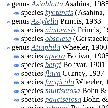
genus
Asiablatta
Asahina, 198
species
kyotensis
(Asahina, 
genus
Astylella
Princis, 1963
species
nimbensis
Princis, 
species
obsoleta
(Gerstaecke
genus
Attaphila
Wheeler, 1900
species
aptera
Bolívar, 190
species
bergi
Bolívar, 1901
species
flava
Gurney, 1937
species
fungicola
Wheeler, 
species
multisetosa
Bohn & 
species
paucisetosa
Bohn & 
species
schuppi
Bolívar, 19