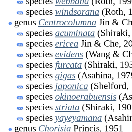
species
webbana
(Roth, 199
species
windsorana
(Roth, 
genus
Centrocolumna
Jin & Ch
species
acuminata
(Shiraki,
species
ericea
Jin & Che, 2
species
evidens
(Wang & Ch
species
furcata
(Shiraki, 19
species
gigas
(Asahina, 197
species
japonica
(Shelford,
species
okinoerabuensis
(As
species
striata
(Shiraki, 190
species
yayeyamana
(Asahin
genus
Chorisia
Princis, 1951