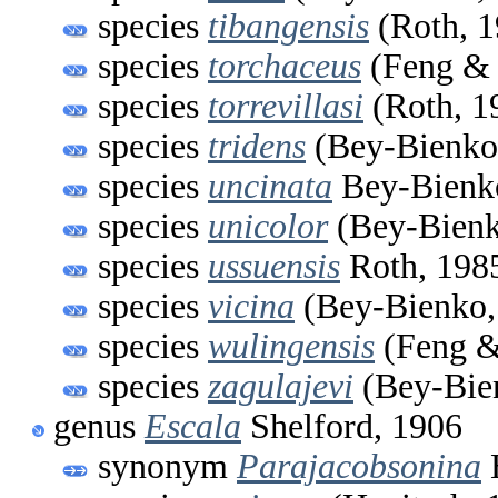
species
tibangensis
(Roth, 1
species
torchaceus
(Feng & 
species
torrevillasi
(Roth, 1
species
tridens
(Bey-Bienko
species
uncinata
Bey-Bienk
species
unicolor
(Bey-Bienk
species
ussuensis
Roth, 198
species
vicina
(Bey-Bienko,
species
wulingensis
(Feng &
species
zagulajevi
(Bey-Bie
genus
Escala
Shelford, 1906
synonym
Parajacobsonina
H