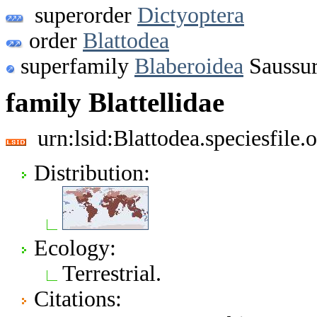
superorder
Dictyoptera
order
Blattodea
superfamily
Blaberoidea
Saussur
family Blattellidae
urn:lsid:Blattodea.speciesfil
Distribution:
Ecology:
Terrestrial.
Citations: