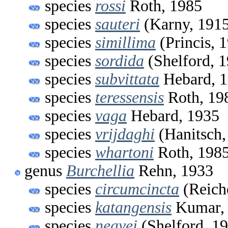
species
rossi
Roth, 1985
species
sauteri
(Karny, 191
species
simillima
(Princis, 
species
sordida
(Shelford, 
species
subvittata
Hebard, 
species
teressensis
Roth, 19
species
vaga
Hebard, 1935
species
vrijdaghi
(Hanitsch,
species
whartoni
Roth, 198
genus
Burchellia
Rehn, 1933
species
circumcincta
(Reich
species
katangensis
Kumar,
species
neavei
(Shelford, 1