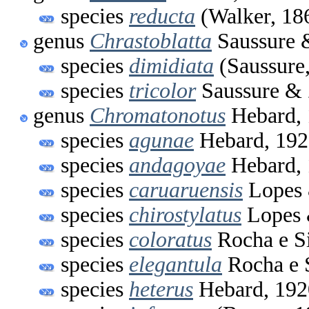
species
reducta
(Walker, 18
genus
Chrastoblatta
Saussure 
species
dimidiata
(Saussure
species
tricolor
Saussure & 
genus
Chromatonotus
Hebard,
species
agunae
Hebard, 192
species
andagoyae
Hebard,
species
caruaruensis
Lopes 
species
chirostylatus
Lopes 
species
coloratus
Rocha e Si
species
elegantula
Rocha e S
species
heterus
Hebard, 192