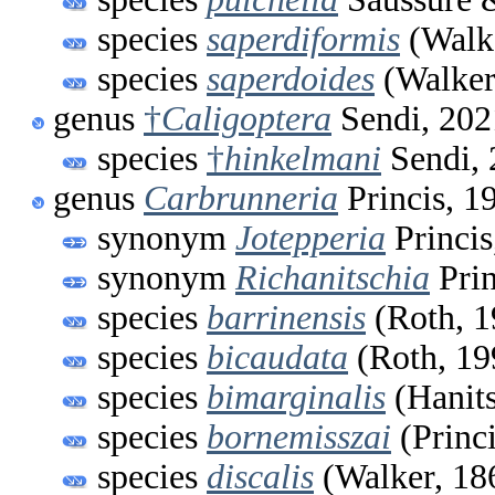
species
saperdiformis
(Walke
species
saperdoides
(Walker
genus
†
Caligoptera
Sendi, 202
species
†
hinkelmani
Sendi, 
genus
Carbrunneria
Princis, 1
synonym
Jotepperia
Princis
synonym
Richanitschia
Prin
species
barrinensis
(Roth, 1
species
bicaudata
(Roth, 19
species
bimarginalis
(Hanits
species
bornemisszai
(Princi
species
discalis
(Walker, 18