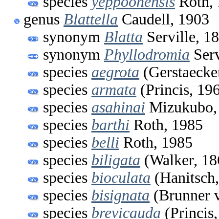
species
yeppoonensis
Roth, 
genus
Blattella
Caudell, 1903
synonym
Blatta
Serville, 1
synonym
Phyllodromia
Serv
species
aegrota
(Gerstaecke
species
armata
(Princis, 19
species
asahinai
Mizukubo,
species
barthi
Roth, 1985
species
belli
Roth, 1985
species
biligata
(Walker, 18
species
bioculata
(Hanitsch,
species
bisignata
(Brunner 
species
brevicauda
(Princis