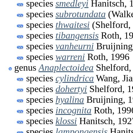
species
smedleyi
Hanitsch, 
species
subrotundata
(Walke
species
thwaitesi
(Shelford,
species
tibangensis
Roth, 1
species
vanheurni
Bruijning
species
warreni
Roth, 1996
genus
Anaplectoidea
Shelford,
species
cylindrica
Wang, Jia
species
dohertyi
Shelford, 
species
hyalina
Bruijning, 
species
incognita
Roth, 199
species
klossi
Hanitsch, 192
species
lampongensis
Hanit