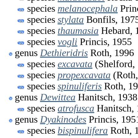
species
melanocephala
Prin
species
stylata
Bonfils, 197
species
thaumasia
Hebard, 
species
vogli
Princis, 1955
genus
Dethieridris
Roth, 1996
species
excavata
(Shelford,
species
propexcavata
(Roth,
species
spinuliferis
Roth, 1
genus
Dewittea
Hanitsch, 1938
species
atrofusca
Hanitsch,
genus
Dyakinodes
Princis, 195
species
bispinulifera
Roth, 