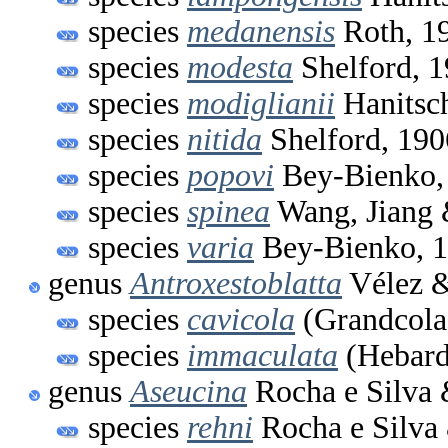
species
medanensis
Roth, 1
species
modesta
Shelford, 
species
modiglianii
Hanitsc
species
nitida
Shelford, 190
species
popovi
Bey-Bienko,
species
spinea
Wang, Jiang 
species
varia
Bey-Bienko, 
genus
Antroxestoblatta
Vélez &
species
cavicola
(Grandcola
species
immaculata
(Hebard
genus
Aseucina
Rocha e Silva 
species
rehni
Rocha e Silva