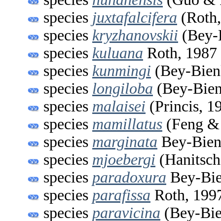
species
juxtafalcifera
(Roth,
species
kryzhanovskii
(Bey-
species
kuluana
Roth, 1987
species
kunmingi
(Bey-Bien
species
longiloba
(Bey-Bien
species
malaisei
(Princis, 1
species
mamillatus
(Feng &
species
marginata
Bey-Bien
species
mjoebergi
(Hanitsch
species
paradoxura
Bey-Bie
species
parafissa
Roth, 199
species
paravicina
(Bey-Bie