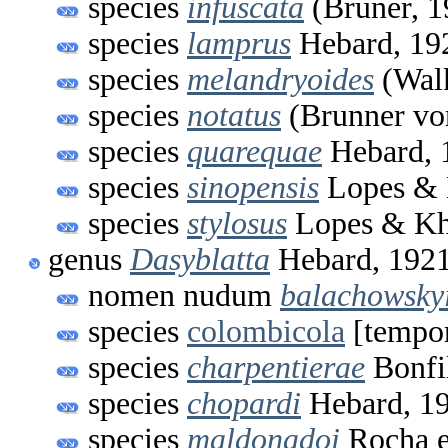
species
infuscata
(Bruner, 1
species
lamprus
Hebard, 19
species
melandryoides
(Walk
species
notatus
(Brunner vo
species
quarequae
Hebard, 
species
sinopensis
Lopes & 
species
stylosus
Lopes & Kh
genus
Dasyblatta
Hebard, 192
nomen nudum
balachowsky
species
colombicola
[tempo
species
charpentierae
Bonfi
species
chopardi
Hebard, 1
species
maldonadoi
Rocha e