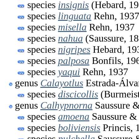
species
insignis
(Hebard, 19
species
linguata
Rehn, 193
species
misella
Rehn, 1937
species
nahua
(Saussure, 1
species
nigripes
Hebard, 19
species
palposa
Bonfils, 19
species
yaqui
Rehn, 1937
genus
Calayotlus
Estrada-Álva
species
discicollis
(Burmeist
genus
Calhypnorna
Saussure &
species
amoena
Saussure & 
species
boliviensis
Princis, 
species
pulchella
Saussure 