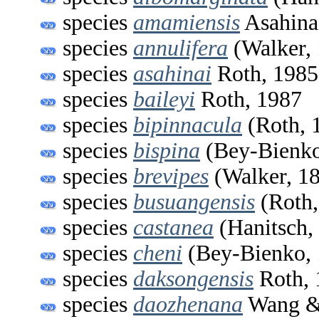
species
amamiensis
Asahina
species
annulifera
(Walker,
species
asahinai
Roth, 1985
species
baileyi
Roth, 1987
species
bipinnacula
(Roth, 
species
bispina
(Bey-Bienko
species
brevipes
(Walker, 1
species
busuangensis
(Roth,
species
castanea
(Hanitsch,
species
cheni
(Bey-Bienko, 
species
daksongensis
Roth, 
species
daozhenana
Wang &