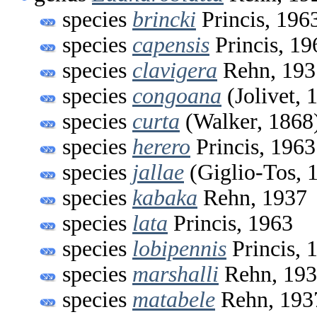
species
brincki
Princis, 196
species
capensis
Princis, 19
species
clavigera
Rehn, 193
species
congoana
(Jolivet, 
species
curta
(Walker, 1868
species
herero
Princis, 1963
species
jallae
(Giglio-Tos, 
species
kabaka
Rehn, 1937
species
lata
Princis, 1963
species
lobipennis
Princis, 
species
marshalli
Rehn, 19
species
matabele
Rehn, 193