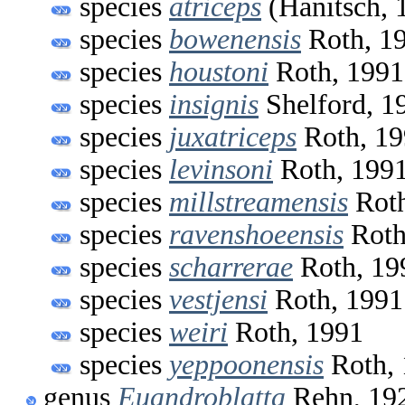
species
atriceps
(Hanitsch, 
species
bowenensis
Roth, 1
species
houstoni
Roth, 1991
species
insignis
Shelford, 1
species
juxatriceps
Roth, 19
species
levinsoni
Roth, 199
species
millstreamensis
Roth
species
ravenshoeensis
Roth
species
scharrerae
Roth, 19
species
vestjensi
Roth, 1991
species
weiri
Roth, 1991
species
yeppoonensis
Roth, 
genus
Euandroblatta
Rehn, 19