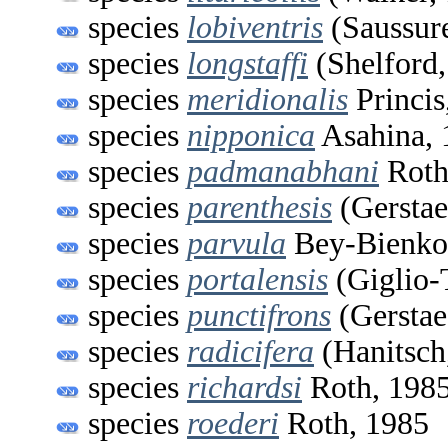
species
lobiventris
(Saussur
species
longstaffi
(Shelford,
species
meridionalis
Princis
species
nipponica
Asahina, 
species
padmanabhani
Roth
species
parenthesis
(Gerstae
species
parvula
Bey-Bienko
species
portalensis
(Giglio-
species
punctifrons
(Gerstae
species
radicifera
(Hanitsch
species
richardsi
Roth, 198
species
roederi
Roth, 1985