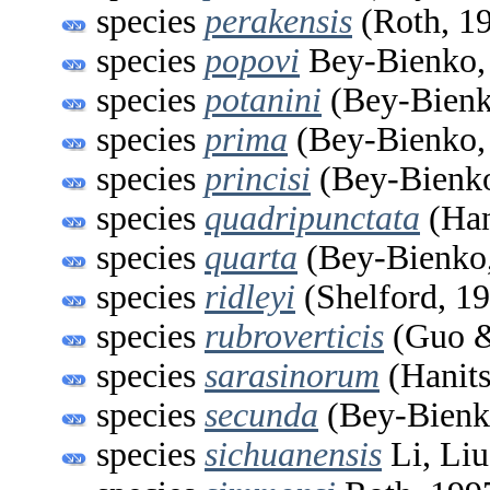
species
perakensis
(Roth, 1
species
popovi
Bey-Bienko,
species
potanini
(Bey-Bienk
species
prima
(Bey-Bienko,
species
princisi
(Bey-Bienko
species
quadripunctata
(Han
species
quarta
(Bey-Bienko,
species
ridleyi
(Shelford, 1
species
rubroverticis
(Guo &
species
sarasinorum
(Hanits
species
secunda
(Bey-Bienk
species
sichuanensis
Li, Liu