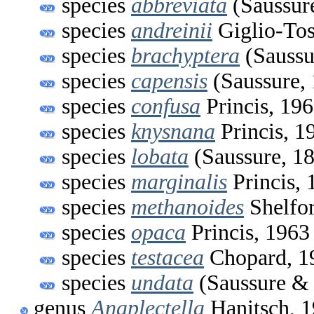
species
abbreviata
(Saussur
species
andreinii
Giglio-Tos
species
brachyptera
(Saussu
species
capensis
(Saussure,
species
confusa
Princis, 19
species
knysnana
Princis, 1
species
lobata
(Saussure, 1
species
marginalis
Princis, 
species
methanoides
Shelfor
species
opaca
Princis, 1963
species
testacea
Chopard, 1
species
undata
(Saussure & 
genus
Anaplectella
Hanitsch, 