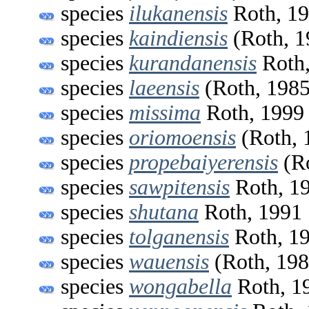
species
ilukanensis
Roth, 1
species
kaindiensis
(Roth, 1
species
kurandanensis
Roth,
species
laeensis
(Roth, 1985
species
missima
Roth, 1999
species
oriomoensis
(Roth, 
species
propebaiyerensis
(Ro
species
sawpitensis
Roth, 1
species
shutana
Roth, 1991
species
tolganensis
Roth, 1
species
wauensis
(Roth, 198
species
wongabella
Roth, 1