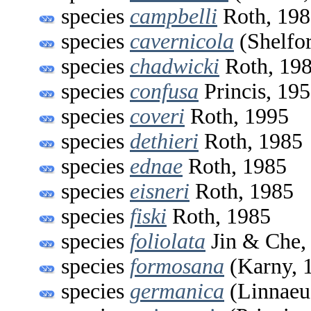
species
campbelli
Roth, 198
species
cavernicola
(Shelfor
species
chadwicki
Roth, 19
species
confusa
Princis, 19
species
coveri
Roth, 1995
species
dethieri
Roth, 1985
species
ednae
Roth, 1985
species
eisneri
Roth, 1985
species
fiski
Roth, 1985
species
foliolata
Jin & Che,
species
formosana
(Karny, 
species
germanica
(Linnaeu