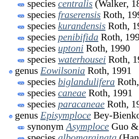
species
centralis
(Walker, 1
species
fraserensis
Roth, 19
species
kurandensis
Roth, 1
species
penibifida
Roth, 19
species
uptoni
Roth, 1990
species
waterhousei
Roth, 1
genus
Eowilsonia
Roth, 1991
species
biglandulifera
Roth,
species
caneae
Roth, 1991
species
paracaneae
Roth, 1
genus
Episymploce
Bey-Bienko
synonym
Asymploce
Guo & 
species
albomarginata
(Hani