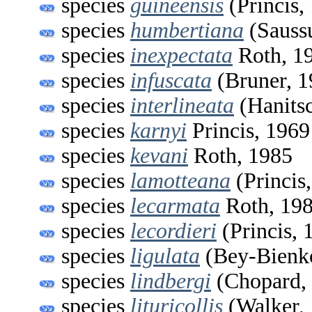
species
guineensis
(Princis,
species
humbertiana
(Saussu
species
inexpectata
Roth, 1
species
infuscata
(Bruner, 1
species
interlineata
(Hanitsc
species
karnyi
Princis, 1969
species
kevani
Roth, 1985
species
lamotteana
(Princis
species
lecarmata
Roth, 19
species
lecordieri
(Princis, 
species
ligulata
(Bey-Bienk
species
lindbergi
(Chopard,
species
lituricollis
(Walker,