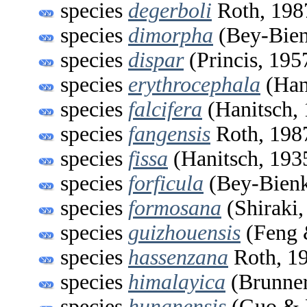
species
degerboli
Roth, 198
species
dimorpha
(Bey-Bien
species
dispar
(Princis, 195
species
erythrocephala
(Han
species
falcifera
(Hanitsch,
species
fangensis
Roth, 198
species
fissa
(Hanitsch, 193
species
forficula
(Bey-Bienk
species
formosana
(Shiraki,
species
guizhouensis
(Feng 
species
hassenzana
Roth, 1
species
himalayica
(Brunner
species
hunanensis
(Guo & 