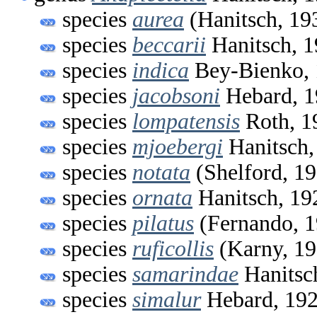
species
aurea
(Hanitsch, 19
species
beccarii
Hanitsch, 
species
indica
Bey-Bienko,
species
jacobsoni
Hebard, 1
species
lompatensis
Roth, 1
species
mjoebergi
Hanitsch,
species
notata
(Shelford, 1
species
ornata
Hanitsch, 19
species
pilatus
(Fernando, 1
species
ruficollis
(Karny, 19
species
samarindae
Hanitsc
species
simalur
Hebard, 19