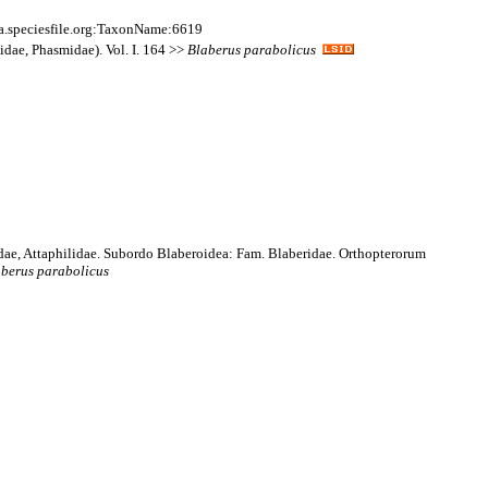
a.speciesfile.org:TaxonName:6619
idae, Phasmidae). Vol. I. 164 >>
Blaberus
parabolicus
idae, Attaphilidae. Subordo Blaberoidea: Fam. Blaberidae. Orthopterorum
aberus
parabolicus