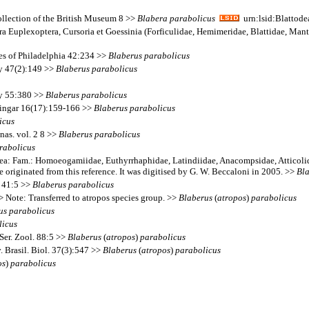
Collection of the British Museum 8 >>
Blabera
parabolicus
urn:lsid:Blattode
a Euplexoptera, Cursoria et Goessinia (Forficulidae, Hemimeridae, Blattidae, Mant
ces of Philadelphia 42:234 >>
Blaberus
parabolicus
ty 47(2):149 >>
Blaberus
parabolicus
ty 55:380 >>
Blaberus
parabolicus
dlingar 16(17):159-166 >>
Blaberus
parabolicus
icus
nas. vol. 2 8 >>
Blaberus
parabolicus
rabolicus
goidea: Fam.: Homoeogamiidae, Euthyrrhaphidae, Latindiidae, Anacompsidae, Atticol
e originated from this reference. It was digitised by G. W. Beccaloni in 2005. >>
Bl
. 41:5 >>
Blaberus
parabolicus
 Note: Transferred to atropos species group. >>
Blaberus
(
atropos
)
parabolicus
us
parabolicus
licus
Ser. Zool. 88:5 >>
Blaberus
(
atropos
)
parabolicus
 Brasil. Biol. 37(3):547 >>
Blaberus
(
atropos
)
parabolicus
os
)
parabolicus