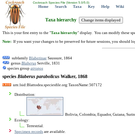
Cockroach Species File (Version 5.0/5.0)
Home
Search
Taxa
Key
Help
Wiki
Taxa hierarchy
This is your first entry to the "
Taxa hierarchy
" display. You can modify these spe
Note:
If you want your changes to be preserved for future sessions, you should logi
subfamily
Blaberinae
Saussure, 1864
genus
Blaberus
Serville, 1831
species group
atropos
species
Blaberus
parabolicus
Walker, 1868
urn:lsid:Blattodea.speciesfile.org:TaxonName:507172
Distribution:
Bolivia, Colombia, Equador, Guiana, Surina
Ecology:
Terrestrial.
Specimen records
are available.