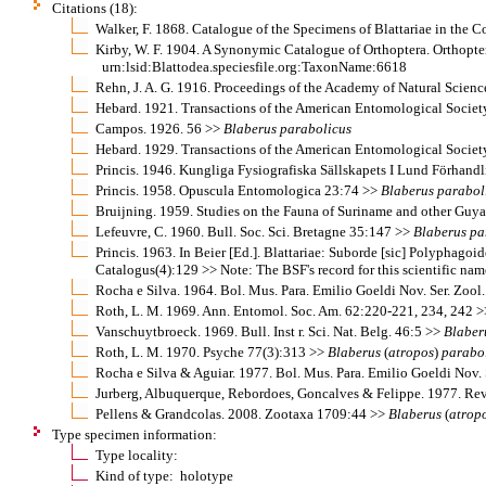
Citations (18):
Walker, F. 1868. Catalogue of the Specimens of Blattariae in the 
Kirby, W. F. 1904. A Synonymic Catalogue of Orthoptera. Orthopter
urn:lsid:Blattodea.speciesfile.org:TaxonName:6618
Rehn, J. A. G. 1916. Proceedings of the Academy of Natural Scien
Hebard. 1921. Transactions of the American Entomological Socie
Campos. 1926. 56 >>
Blaberus
parabolicus
Hebard. 1929. Transactions of the American Entomological Socie
Princis. 1946. Kungliga Fysiografiska Sällskapets I Lund Förhan
Princis. 1958. Opuscula Entomologica 23:74 >>
Blaberus
parabol
Bruijning. 1959. Studies on the Fauna of Suriname and other Guya
Lefeuvre, C. 1960. Bull. Soc. Sci. Bretagne 35:147 >>
Blaberus
pa
Princis. 1963. In Beier [Ed.]. Blattariae: Suborde [sic] Polypha
Catalogus(4):129 >> Note: The BSF's record for this scientific nam
Rocha e Silva. 1964. Bol. Mus. Para. Emilio Goeldi Nov. Ser. Zool
Roth, L. M. 1969. Ann. Entomol. Soc. Am. 62:220-221, 234, 242 >>
Vanschuytbroeck. 1969. Bull. Inst r. Sci. Nat. Belg. 46:5 >>
Blaber
Roth, L. M. 1970. Psyche 77(3):313 >>
Blaberus
(
atropos
)
parabo
Rocha e Silva & Aguiar. 1977. Bol. Mus. Para. Emilio Goeldi Nov. 
Jurberg, Albuquerque, Rebordoes, Goncalves & Felippe. 1977. Rev.
Pellens & Grandcolas. 2008. Zootaxa 1709:44 >>
Blaberus
(
atrop
Type specimen information:
Type locality:
Kind of type: holotype