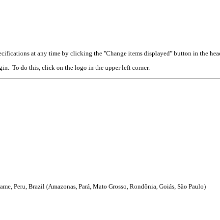
cifications at any time by clicking the "Change items displayed" button in the hea
n. To do this, click on the logo in the upper left corner.
me, Peru, Brazil (Amazonas, Pará, Mato Grosso, Rondônia, Goiás, São Paulo)