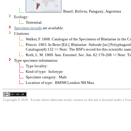
Brazil; Bolivia; Paraguay; Argentina
Ecology:
Terrestrial.
Specimen records
are available.
Citations:
Walker, F. 1868. Catalogue of the Specimens of Blattariae in the 
Princis. 1963. In Beier [Ed.]. Blattariae: Suborde [sic] Polypha
Catalogus(4):132 >> Note: The BSF's record for this scientific nam
Roth, L. M. 1969. Ann. Entomol. Soc. Am. 62:176-208 >> Note: Tra
Type specimen information:
Type locality:
Kind of type: holotype
Specimen category: Male
Location of type: BMNH London NH Mus.
Copyright © 2026. Except where otherwise noted, content on this site is licensed under a Cr