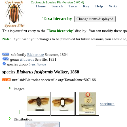
Cockroach Species File (Version 5.0/5.0)
Home
Search
Taxa
Key
Help
Wiki
Taxa hierarchy
This is your first entry to the "
Taxa hierarchy
" display. You can modify these spe
Note:
If you want your changes to be preserved for future sessions, you should logi
subfamily
Blaberinae
Saussure, 1864
genus
Blaberus
Serville, 1831
species group
brasilianus
species
Blaberus
fusiformis
Walker, 1868
urn:lsid:Blattodea.speciesfile.org:TaxonName:507166
Images:
specimen
Distribution: