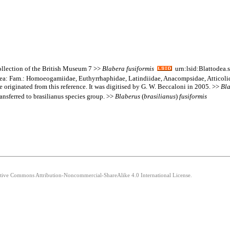
Collection of the British Museum 7 >>
Blabera
fusiformis
urn:lsid:Blattodea.
goidea: Fam.: Homoeogamiidae, Euthyrrhaphidae, Latindiidae, Anacompsidae, Atticol
e originated from this reference. It was digitised by G. W. Beccaloni in 2005. >>
Bl
nsferred to brasilianus species group. >>
Blaberus
(
brasilianus
)
fusiformis
eative Commons Attribution-Noncommercial-ShareAlike 4.0 International License.