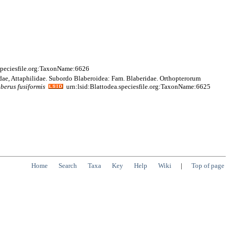
speciesfile.org:TaxonName:6626
idae, Attaphilidae. Subordo Blaberoidea: Fam. Blaberidae. Orthopterorum
aberus
fusiformis
urn:lsid:Blattodea.speciesfile.org:TaxonName:6625
Home
Search
Taxa
Key
Help
Wiki
|
Top of page