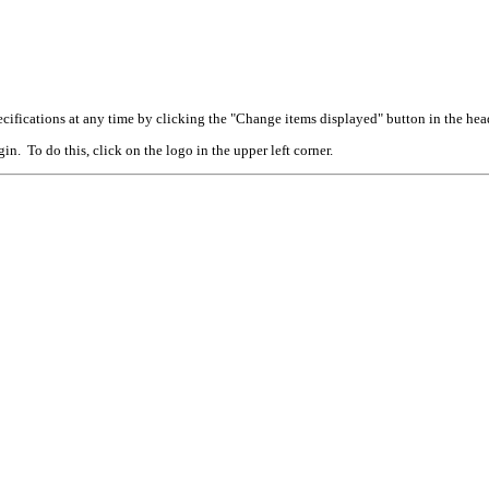
cifications at any time by clicking the "Change items displayed" button in the hea
n. To do this, click on the logo in the upper left corner.