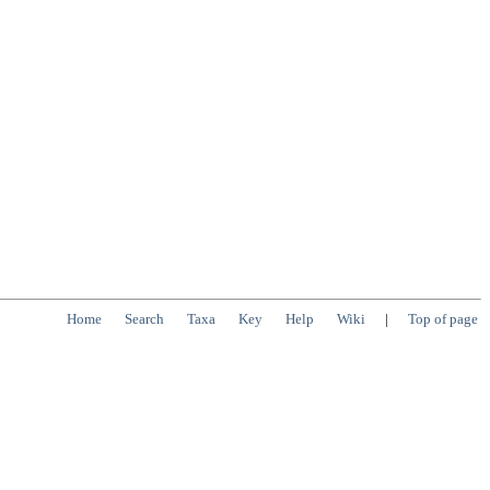
Home
Search
Taxa
Key
Help
Wiki
|
Top of page