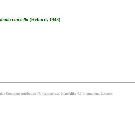
balta
cinctella
(Hebard, 1943)
eative Commons Attribution-Noncommercial-ShareAlike 4.0 International License.