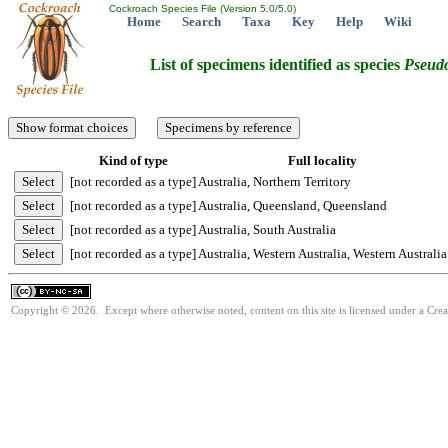
Cockroach Species File (Version 5.0/5.0)
Home
Search
Taxa
Key
Help
Wiki
List of specimens identified as species
Pseudo
Kind of type
Full locality
[not recorded as a type]
Australia, Northern Territory
[not recorded as a type]
Australia, Queensland, Queensland
[not recorded as a type]
Australia, South Australia
[not recorded as a type]
Australia, Western Australia, Western Australia
Copyright © 2026. Except where otherwise noted, content on this site is licensed under a Cr