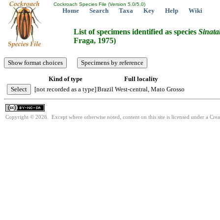
Cockroach Species File (Version 5.0/5.0)
Home
Search
Taxa
Key
Help
Wiki
List of specimens identified as species
Sinata
Fraga, 1975)
Kind of type
Full locality
[not recorded as a type]
Brazil West-central, Mato Grosso
Copyright © 2026. Except where otherwise noted, content on this site is licensed under a Cr