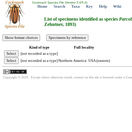
Cockroach Species File (Version 5.0/5.0)
Home
Search
Taxa
Key
Help
Wiki
List of specimens identified as species
Parcob
Zehntner, 1893)
Kind of type
Full locality
[not recorded as a type]
[not recorded as a type]
Northern America: USA (eastern)
Copyright © 2026. Except where otherwise noted, content on this site is licensed under a Cr