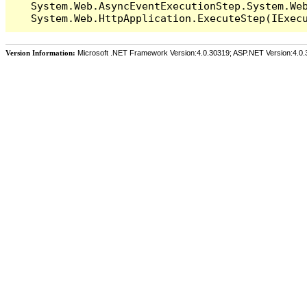
   System.Web.AsyncEventExecutionStep.System.Web
Version Information:
Microsoft .NET Framework Version:4.0.30319; ASP.NET Version:4.0