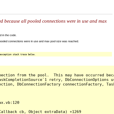
ed because all pooled connections were in use and max
d in the code.
 pooled connections were in use and max pool size was reached.
exception stack trace below.
nection from the pool.  This may have occurred bec
askCompletionSource`1 retry, DbConnectionOptions u
ection, DbConnectionFactory connectionFactory, Tas
x.vb:120

allback cb, Object extraData) +1269
