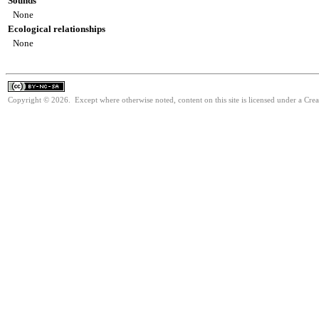
Sounds
None
Ecological relationships
None
Copyright © 2026. Except where otherwise noted, content on this site is licensed under a Cr