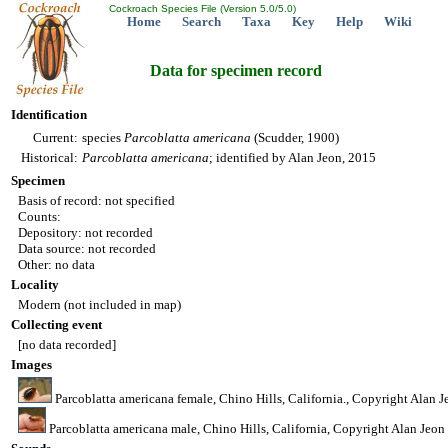
Cockroach Species File (Version 5.0/5.0)
Home
Search
Taxa
Key
Help
Wiki
Data for specimen record
Identification
Current:
species
Parcoblatta
americana
(Scudder, 1900)
Historical:
Parcoblatta
americana
; identified by Alan Jeon, 2015
Specimen
Basis of record: not specified
Counts:
Depository: not recorded
Data source: not recorded
Other: no data
Locality
Modern (not included in map)
Collecting event
[no data recorded]
Images
Parcoblatta americana female, Chino Hills, California., Copyright Alan J
Parcoblatta americana male, Chino Hills, California, Copyright Alan Jeon