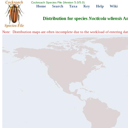
Cockroach Species File (Version 5.0/5.0)
Home
Search
Taxa
Key
Help
Wiki
Distribution for species
Nocticola
wliensis
An
Note: Distribution maps are often incomplete due to the workload of entering dat