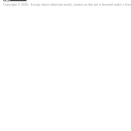
Copyright © 2026. Except where otherwise noted, content on this site is licensed under a Cr