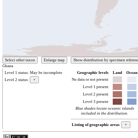
Ghana
Level 1 status:
May be incomplete
Geographic levels
Land
Ocean
No data or not present
Level 2 status:
Level 1 present
Level 2 present
Level 3 present
Blue shades locate oceanic islands
included in the distribution.
Listing of geographic areas