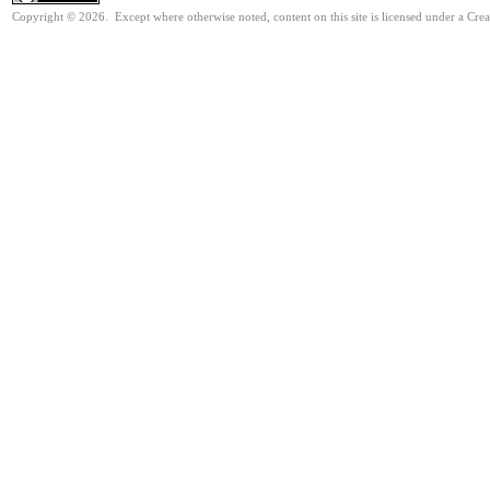
Copyright © 2026. Except where otherwise noted, content on this site is licensed under a Cr