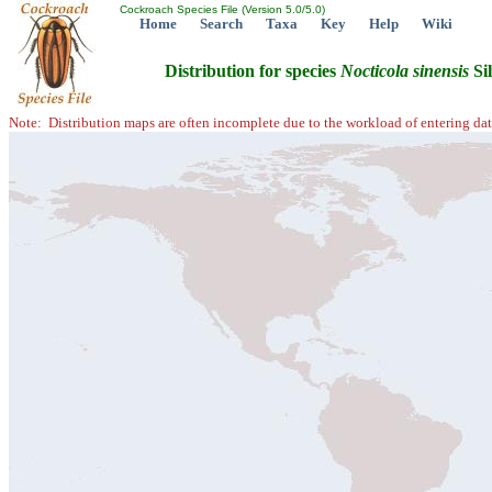
Cockroach Species File (Version 5.0/5.0)
Home
Search
Taxa
Key
Help
Wiki
Distribution for species
Nocticola
sinensis
Sil
Note: Distribution maps are often incomplete due to the workload of entering dat