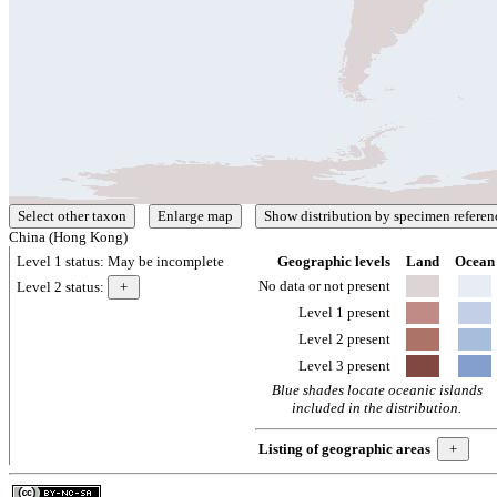
China (Hong Kong)
Level 1 status:
May be incomplete
Geographic levels
Land
Ocean
No data or not present
Level 2 status:
Level 1 present
Level 2 present
Level 3 present
Blue shades locate oceanic islands
included in the distribution.
Listing of geographic areas