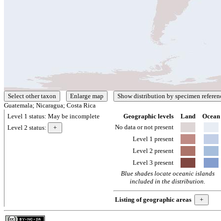
Guatemala; Nicaragua; Costa Rica
Level 1 status:
May be incomplete
Geographic levels
Land
Ocean
No data or not present
Level 2 status:
Level 1 present
Level 2 present
Level 3 present
Blue shades locate oceanic islands
included in the distribution.
Listing of geographic areas