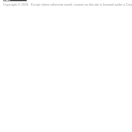
Copyright © 2026. Except where otherwise noted, content on this site is licensed under a Cr