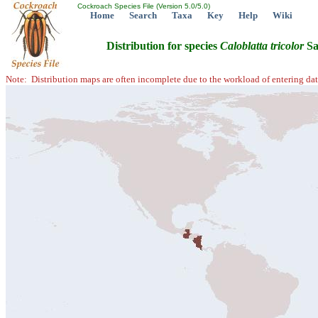
Cockroach Species File (Version 5.0/5.0)
Home
Search
Taxa
Key
Help
Wiki
Distribution for species
Caloblatta
tricolor
Sa
Note: Distribution maps are often incomplete due to the workload of entering dat