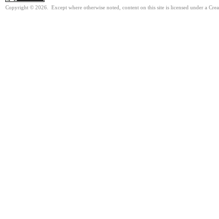
Copyright © 2026. Except where otherwise noted, content on this site is licensed under a Cr