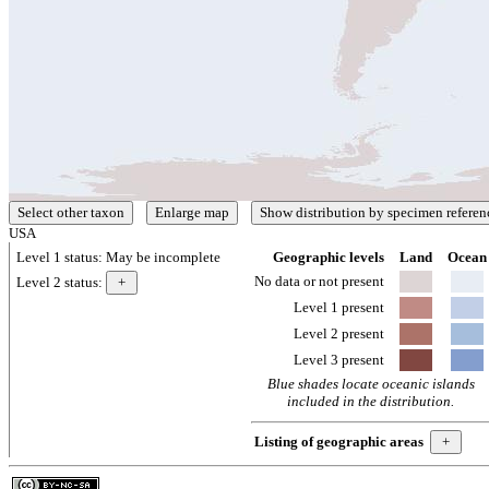
USA
Level 1 status:
May be incomplete
Geographic levels
Land
Ocean
No data or not present
Level 2 status:
Level 1 present
Level 2 present
Level 3 present
Blue shades locate oceanic islands
included in the distribution.
Listing of geographic areas