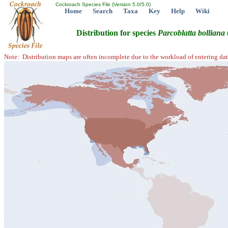
Cockroach Species File (Version 5.0/5.0)
Home
Search
Taxa
Key
Help
Wiki
Distribution for species
Parcoblatta
bolliana
Note: Distribution maps are often incomplete due to the workload of entering dat