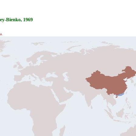
ey-Bienko, 1969
a.