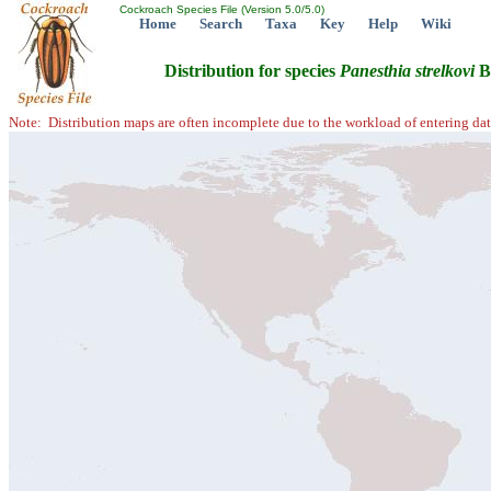
Cockroach Species File (Version 5.0/5.0)
Home
Search
Taxa
Key
Help
Wiki
Distribution for species
Panesthia
strelkovi
B
Note: Distribution maps are often incomplete due to the workload of entering dat