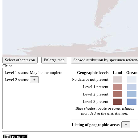
China
Level 1 status:
May be incomplete
Geographic levels
Land
Ocean
No data or not present
Level 2 status:
Level 1 present
Level 2 present
Level 3 present
Blue shades locate oceanic islands
included in the distribution.
Listing of geographic areas