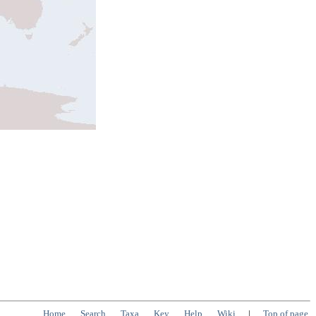
Home
Search
Taxa
Key
Help
Wiki
|
Top of page