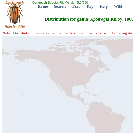
Cockroach Species File (Version 5.0/5.0)
Home
Search
Taxa
Key
Help
Wiki
Distribution for genus
Apotrogia
Kirby, 190
Note: Distribution maps are often incomplete due to the workload of entering dat