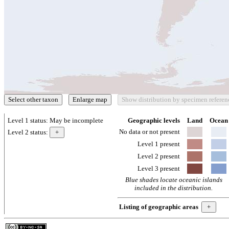
Level 1 status:
May be incomplete
Geographic levels
Land
Ocean
No data or not present
Level 2 status:
Level 1 present
Level 2 present
Level 3 present
Blue shades locate oceanic islands
included in the distribution.
Listing of geographic areas