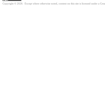
Copyright © 2026. Except where otherwise noted, content on this site is licensed under a Cr