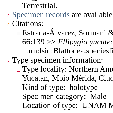
Terrestrial.
Specimen records
are available
Citations:
Estrada-Álvarez, Sormani &
66:139 >>
Ellipygia
yucate
urn:lsid:Blattodea.specie
Type specimen information:
Type locality: Northern Am
Yucatan, Mpio Mérida, Ciud
Kind of type: holotype
Specimen category: Male
Location of type: UNAM 