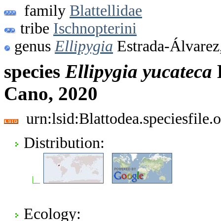
family
Blattellidae
tribe
Ischnopterini
genus
Ellipygia
Estrada-Álvarez
species
Ellipygia
yucateca
Cano, 2020
urn:lsid:Blattodea.speciesfil
Distribution:
Ecology: