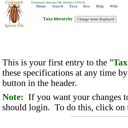
Cockroach Species File (Version 5.0/5.0)
Home
Search
Taxa
Key
Help
Wiki
Taxa hierarchy
This is your first entry to the "
Tax
these specifications at any time b
button in the header.
Note:
If you want your changes to
should login. To do this, click on 