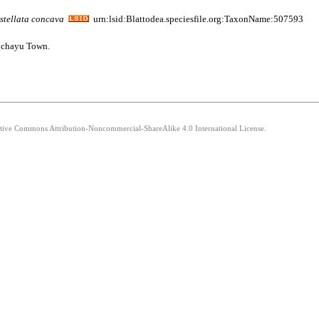
stellata
concava
urn:lsid:Blattodea.speciesfile.org:TaxonName:507593
ngchayu Town.
eative Commons Attribution-Noncommercial-ShareAlike 4.0 International License.