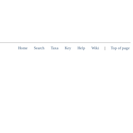
Home
Search
Taxa
Key
Help
Wiki
|
Top of page