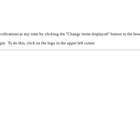
cifications at any time by clicking the "Change items displayed" button in the hea
n. To do this, click on the logo in the upper left corner.