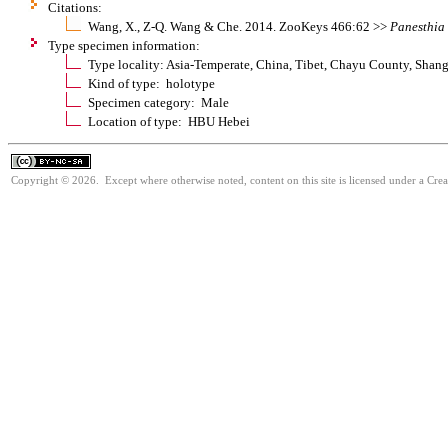
Citations:
Wang, X., Z-Q. Wang & Che. 2014. ZooKeys 466:62 >>
Panesthia
Type specimen information:
Type locality: Asia-Temperate, China, Tibet, Chayu County, Sha
Kind of type: holotype
Specimen category: Male
Location of type: HBU Hebei
Copyright © 2026. Except where otherwise noted, content on this site is licensed under a Cr