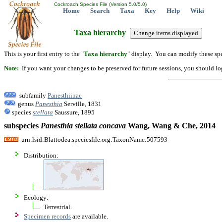
Cockroach Species File (Version 5.0/5.0)
Home
Search
Taxa
Key
Help
Wiki
Taxa hierarchy
This is your first entry to the "
Taxa hierarchy
" display. You can modify these spe
Note:
If you want your changes to be preserved for future sessions, you should logi
subfamily
Panesthiinae
genus
Panesthia
Serville, 1831
species
stellata
Saussure, 1895
subspecies
Panesthia
stellata
concava
Wang, Wang & Che, 2014
urn:lsid:Blattodea.speciesfile.org:TaxonName:507593
Distribution:
Ecology:
Terrestrial.
Specimen records
are available.