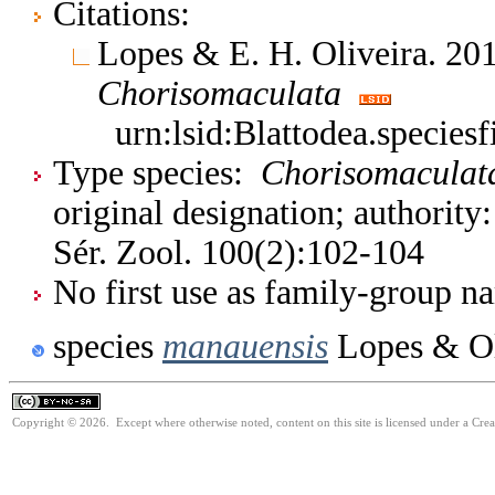
Citations:
Lopes & E. H. Oliveira. 201
Chorisomaculata
urn:lsid:Blattodea.species
Type species:
Chorisomaculat
original designation; authority
Sér. Zool. 100(2):102-104
No first use as family-group na
species
manauensis
Lopes & Ol
Copyright © 2026. Except where otherwise noted, content on this site is licensed under a Cr