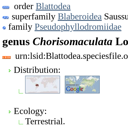
order
Blattodea
superfamily
Blaberoidea
Saussu
family
Pseudophyllodromiidae
genus
Chorisomaculata
Lo
urn:lsid:Blattodea.speciesfil
Distribution:
Ecology:
Terrestrial.