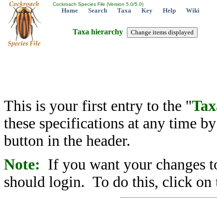
Cockroach Species File (Version 5.0/5.0)
Home
Search
Taxa
Key
Help
Wiki
Taxa hierarchy
This is your first entry to the "
Tax
these specifications at any time b
button in the header.
Note:
If you want your changes to
should login. To do this, click on 