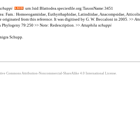
schuppi
urn:lsid:Blattodea.speciesfile.org:TaxonName:3451
goidea: Fam.: Homoeogamiidae, Euthyrrhaphidae, Latindiidae, Anacompsidae, Atticol
e originated from this reference. It was digitised by G. W. Beccaloni in 2005. >>
Att
& Phylogeny 79:250 >> Note: Redescription. >>
Attaphila
schuppi
 nigra Schupp.
eative Commons Attribution-Noncommercial-ShareAlike 4.0 International License.