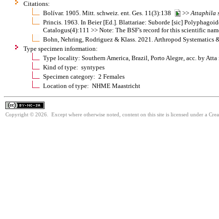
Citations:
Bolívar. 1905. Mitt. schweiz. ent. Ges. 11(3):138
>>
Attaphila
Princis. 1963. In Beier [Ed.]. Blattariae: Suborde [sic] Polypha
Catalogus(4):111 >> Note: The BSF's record for this scientific nam
Bohn, Nehring, Rodriguez & Klass. 2021. Arthropod Systematics 
Type specimen information:
Type locality: Southern America, Brazil, Porto Alegre, acc. by Atta
Kind of type: syntypes
Specimen category: 2 Females
Location of type: NHME Maastricht
Copyright © 2026. Except where otherwise noted, content on this site is licensed under a Cr