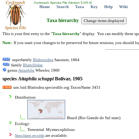
Cockroach Species File (Version 5.0/5.0)
Home
Search
Taxa
Key
Help
Wiki
Taxa hierarchy
This is your first entry to the "
Taxa hierarchy
" display. You can modify these spe
Note:
If you want your changes to be preserved for future sessions, you should logi
superfamily
Blaberoidea
Saussure, 1864
family
Blattellidae
genus
Attaphila
Wheeler, 1900
species
Attaphila
schuppi
Bolívar, 1905
urn:lsid:Blattodea.speciesfile.org:TaxonName:3451
Distribution:
Brazil (Rio Grande do Sul state)
Ecology:
Terrestrial. Myrmecophilous
Specimen records
are available.