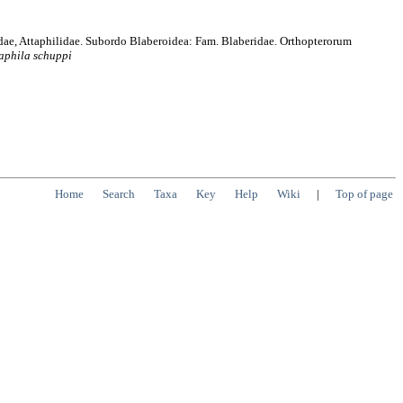
idae, Attaphilidae. Subordo Blaberoidea: Fam. Blaberidae. Orthopterorum
aphila
schuppi
Home
Search
Taxa
Key
Help
Wiki
|
Top of page