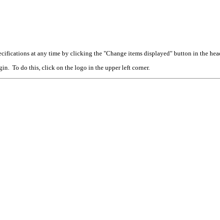
cifications at any time by clicking the "Change items displayed" button in the hea
n. To do this, click on the logo in the upper left corner.