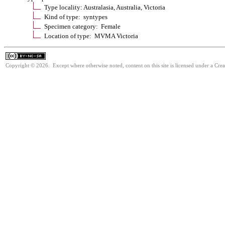
Type locality: Australasia, Australia, Victoria
Kind of type: syntypes
Specimen category: Female
Location of type: MVMA Victoria
Copyright © 2026. Except where otherwise noted, content on this site is licensed under a Cr