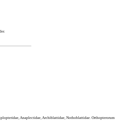
der.
iplopteridae, Anaplectidae, Archiblattidae, Nothoblattidae. Orthopterorum