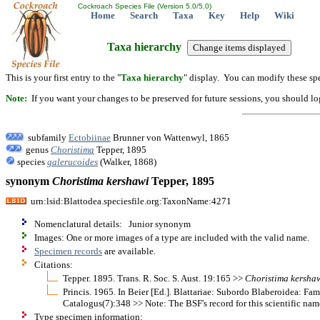
Cockroach Species File (Version 5.0/5.0)
Home
Search
Taxa
Key
Help
Wiki
Taxa hierarchy
This is your first entry to the "
Taxa hierarchy
" display. You can modify these spe
Note:
If you want your changes to be preserved for future sessions, you should logi
subfamily
Ectobiinae
Brunner von Wattenwyl, 1865
genus
Choristima
Tepper, 1895
species
galerucoides
(Walker, 1868)
synonym
Choristima
kershawi
Tepper, 1895
urn:lsid:Blattodea.speciesfile.org:TaxonName:4271
Nomenclatural details: Junior synonym
Images: One or more images of a type are included with the valid name.
Specimen records
are available.
Citations:
Tepper. 1895. Trans. R. Soc. S. Aust. 19:165 >>
Choristima
kersha
Princis. 1965. In Beier [Ed.]. Blattariae: Subordo Blaberoidea: F
Catalogus(7):348 >> Note: The BSF's record for this scientific name
Type specimen information: