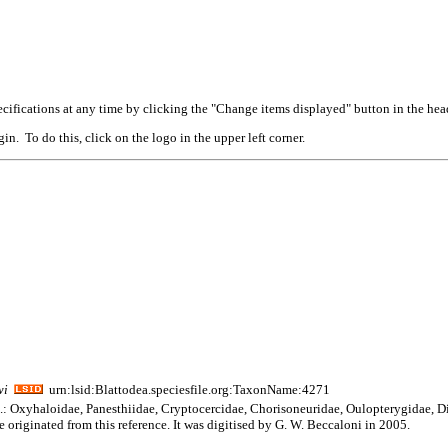
cifications at any time by clicking the "Change items displayed" button in the hea
n. To do this, click on the logo in the upper left corner.
wi
urn:lsid:Blattodea.speciesfile.org:TaxonName:4271
am.: Oxyhaloidae, Panesthiidae, Cryptocercidae, Chorisoneuridae, Oulopterygidae, D
 originated from this reference. It was digitised by G. W. Beccaloni in 2005.