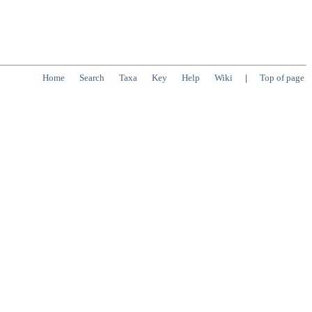
Home
Search
Taxa
Key
Help
Wiki
|
Top of page