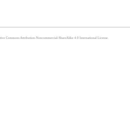
eative Commons Attribution-Noncommercial-ShareAlike 4.0 International License.