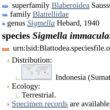
superfamily
Blaberoidea
Sauss
family
Blattellidae
genus
Sigmella
Hebard, 1940
species
Sigmella
immacula
urn:lsid:Blattodea.speciesfil
Distribution:
Indonesia (Sumat
Ecology:
Terrestrial.
Specimen records
are available