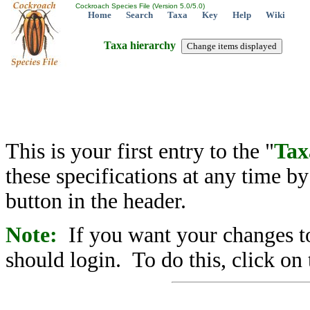
Cockroach Species File (Version 5.0/5.0)
Home
Search
Taxa
Key
Help
Wiki
Taxa hierarchy
This is your first entry to the "
Tax
these specifications at any time b
button in the header.
Note:
If you want your changes to
should login. To do this, click on 