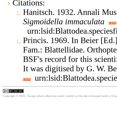
Citations:
Hanitsch. 1932. Annali Mus.
Sigmoidella
immaculata
urn:lsid:Blattodea.species
Princis. 1969. In Beier [Ed.
Fam.: Blattellidae. Orthop
BSF's record for this scient
It was digitised by G. W. B
urn:lsid:Blattodea.speci
Copyright © 2026. Except where otherwise noted, content on this site is licensed under a Cr