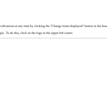
cifications at any time by clicking the "Change items displayed" button in the hea
n. To do this, click on the logo in the upper left corner.