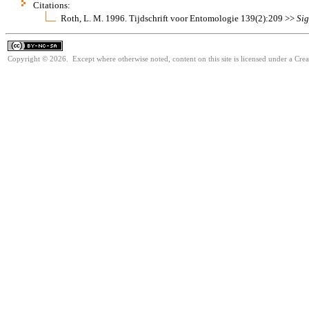
Citations:
Roth, L. M. 1996. Tijdschrift voor Entomologie 139(2):209 >>
Sig
Copyright © 2026. Except where otherwise noted, content on this site is licensed under a Cr