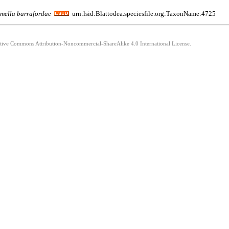
mella
barrafordae
urn:lsid:Blattodea.speciesfile.org:TaxonName:4725
eative Commons Attribution-Noncommercial-ShareAlike 4.0 International License.