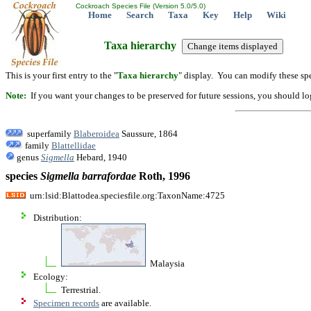
Cockroach Species File (Version 5.0/5.0)
Home
Search
Taxa
Key
Help
Wiki
Taxa hierarchy
This is your first entry to the "
Taxa hierarchy
" display. You can modify these spe
Note:
If you want your changes to be preserved for future sessions, you should logi
superfamily
Blaberoidea
Saussure, 1864
family
Blattellidae
genus
Sigmella
Hebard, 1940
species
Sigmella
barrafordae
Roth, 1996
urn:lsid:Blattodea.speciesfile.org:TaxonName:4725
Distribution:
Malaysia
Ecology:
Terrestrial.
Specimen records
are available.