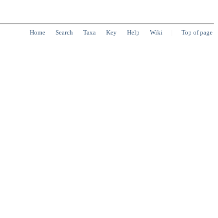
Home
Search
Taxa
Key
Help
Wiki
|
Top of page