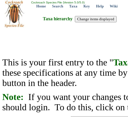
Cockroach Species File (Version 5.0/5.0)
Home
Search
Taxa
Key
Help
Wiki
Taxa hierarchy
This is your first entry to the "
Tax
these specifications at any time b
button in the header.
Note:
If you want your changes to
should login. To do this, click on 