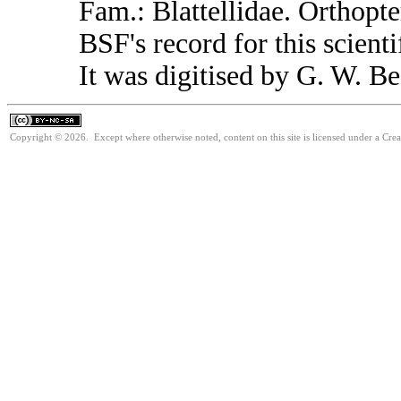
Fam.: Blattellidae. Orthop
BSF's record for this scient
It was digitised by G. W. Be
Copyright © 2026. Except where otherwise noted, content on this site is licensed under a Cr