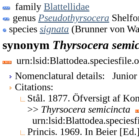
family
Blattellidae
genus
Pseudothyrsocera
Shelfo
species
signata
(Brunner von Wa
synonym
Thyrsocera
semic
urn:lsid:Blattodea.speciesfil
Nomenclatural details: Junio
Citations:
Stål. 1877. Öfversigt af Ko
>>
Thyrsocera
semicincta
urn:lsid:Blattodea.species
Princis. 1969. In Beier [Ed.