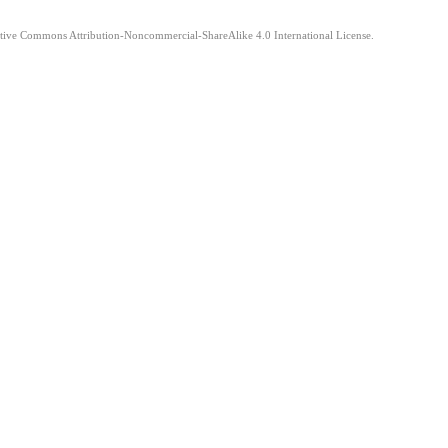
eative Commons Attribution-Noncommercial-ShareAlike 4.0 International License.