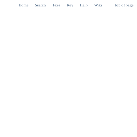
Home
Search
Taxa
Key
Help
Wiki
|
Top of page