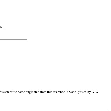
der.
s scientific name originated from this reference. It was digitised by G. W.