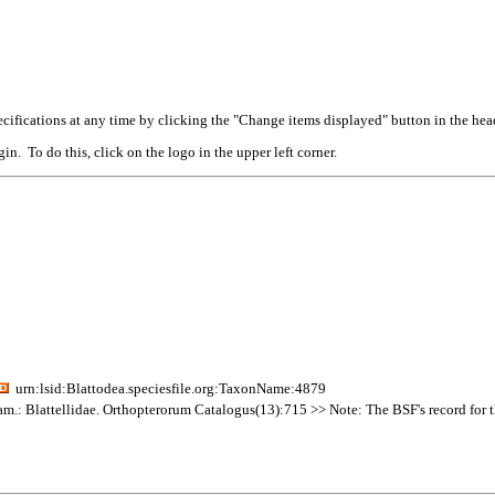
cifications at any time by clicking the "Change items displayed" button in the hea
n. To do this, click on the logo in the upper left corner.
urn:lsid:Blattodea.speciesfile.org:TaxonName:4879
am.: Blattellidae. Orthopterorum Catalogus(13):715 >> Note: The BSF's record for thi