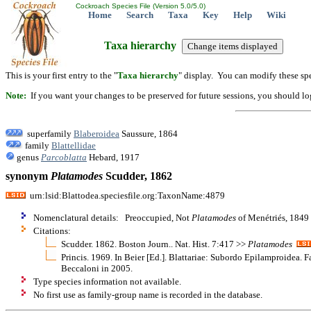
Cockroach Species File (Version 5.0/5.0)
Home
Search
Taxa
Key
Help
Wiki
Taxa hierarchy
This is your first entry to the "
Taxa hierarchy
" display. You can modify these spe
Note:
If you want your changes to be preserved for future sessions, you should logi
superfamily
Blaberoidea
Saussure, 1864
family
Blattellidae
genus
Parcoblatta
Hebard, 1917
synonym
Platamodes
Scudder, 1862
urn:lsid:Blattodea.speciesfile.org:TaxonName:4879
Nomenclatural details: Preoccupied, Not
Platamodes
of Menétriés, 1849
Citations:
Scudder. 1862. Boston Journ.. Nat. Hist. 7:417 >>
Platamodes
Princis. 1969. In Beier [Ed.]. Blattariae: Subordo Epilamproidea. F
Beccaloni in 2005.
Type species information not available.
No first use as family-group name is recorded in the database.