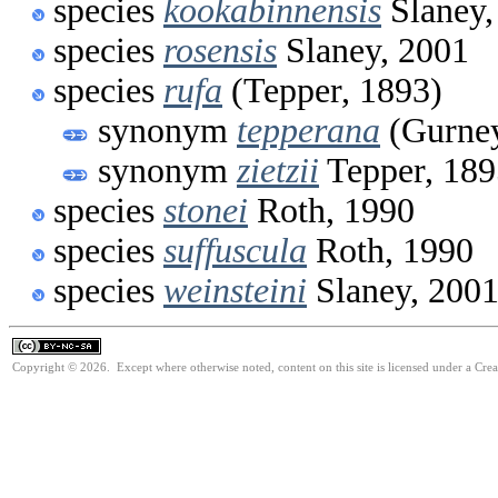
species
kookabinnensis
Slaney,
species
rosensis
Slaney, 2001
species
rufa
(Tepper, 1893)
synonym
tepperana
(Gurney
synonym
zietzii
Tepper, 189
species
stonei
Roth, 1990
species
suffuscula
Roth, 1990
species
weinsteini
Slaney, 200
Copyright © 2026. Except where otherwise noted, content on this site is licensed under a Cr