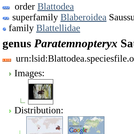
order
Blattodea
superfamily
Blaberoidea
Saussu
family
Blattellidae
genus
Paratemnopteryx
Sa
urn:lsid:Blattodea.speciesfil
Images:
Distribution: