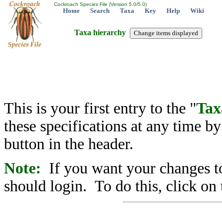
Cockroach Species File (Version 5.0/5.0)
Home
Search
Taxa
Key
Help
Wiki
Taxa hierarchy
This is your first entry to the "
Tax
these specifications at any time b
button in the header.
Note:
If you want your changes to
should login. To do this, click on 