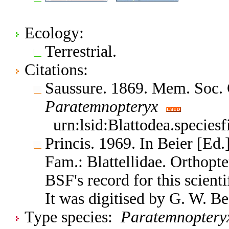
Ecology:
Terrestrial.
Citations:
Saussure. 1869. Mem. Soc. 
Paratemnopteryx
urn:lsid:Blattodea.species
Princis. 1969. In Beier [Ed.
Fam.: Blattellidae. Orthop
BSF's record for this scient
It was digitised by G. W. B
Type species:
Paratemnopteryx