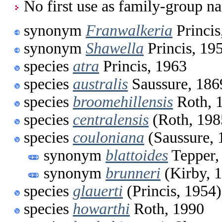
No first use as family-group na
synonym
Franwalkeria
Princis
synonym
Shawella
Princis, 19
species
atra
Princis, 1963
species
australis
Saussure, 186
species
broomehillensis
Roth, 
species
centralensis
(Roth, 198
species
couloniana
(Saussure, 
synonym
blattoides
Tepper,
synonym
brunneri
(Kirby, 
species
glauerti
(Princis, 1954)
species
howarthi
Roth, 1990