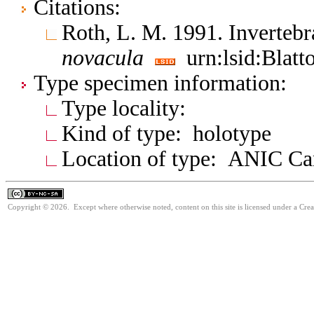
Citations:
Roth, L. M. 1991. Inverte
novacula
urn:lsid:Blatt
Type specimen information:
Type locality:
Kind of type: holotype
Location of type: ANIC Ca
Copyright © 2026. Except where otherwise noted, content on this site is licensed under a Cr