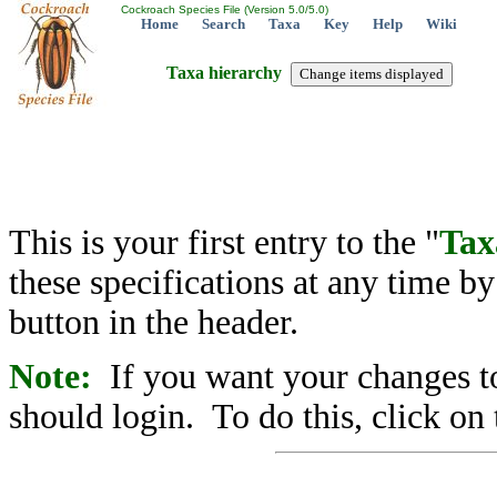
Cockroach Species File (Version 5.0/5.0)
Home
Search
Taxa
Key
Help
Wiki
Taxa hierarchy
This is your first entry to the "
Tax
these specifications at any time b
button in the header.
Note:
If you want your changes to
should login. To do this, click on 