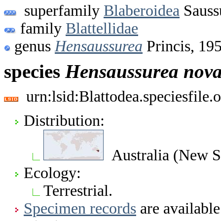
superfamily
Blaberoidea
Sauss
family
Blattellidae
genus
Hensaussurea
Princis, 19
species
Hensaussurea
nova
urn:lsid:Blattodea.speciesfil
Distribution:
Australia (New S
Ecology:
Terrestrial.
Specimen records
are available