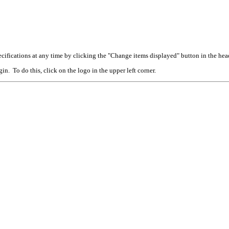
cifications at any time by clicking the "Change items displayed" button in the hea
n. To do this, click on the logo in the upper left corner.