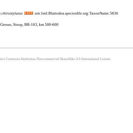
s
chirostylatus
urn:lsid:Blattodea.speciesfile.org:TaxonName:5836
to Grosso, Sinop, BR-163, km 500-600
eative Commons Attribution-Noncommercial-ShareAlike 4.0 International License.