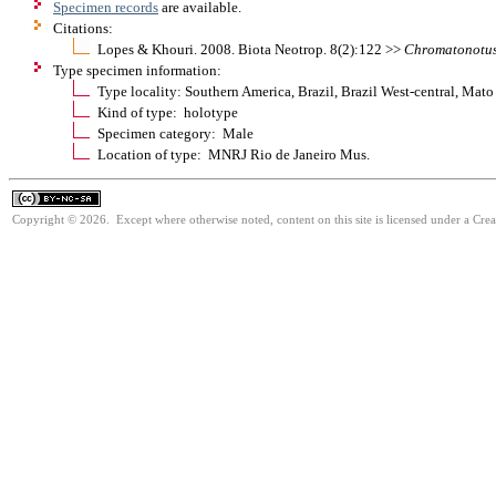
Specimen records
are available.
Citations:
Lopes & Khouri. 2008. Biota Neotrop. 8(2):122 >>
Chromatonotu
Type specimen information:
Type locality: Southern America, Brazil, Brazil West-central, Ma
Kind of type: holotype
Specimen category: Male
Location of type: MNRJ Rio de Janeiro Mus.
Copyright © 2026. Except where otherwise noted, content on this site is licensed under a Cr