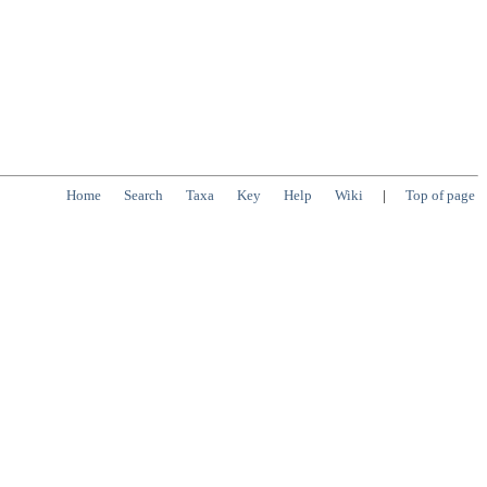
Home
Search
Taxa
Key
Help
Wiki
|
Top of page