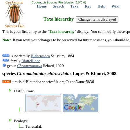
Cockroach Species File (Version 5.0/5.0)
Home
Search
Taxa
Key
Help
Wiki
Taxa hierarchy
This is your first entry to the "
Taxa hierarchy
" display. You can modify these spe
Note:
If you want your changes to be preserved for future sessions, you should logi
superfamily
Blaberoidea
Saussure, 1864
family
Blattellidae
genus
Chromatonotus
Hebard, 1920
species
Chromatonotus
chirostylatus
Lopes & Khouri, 2008
urn:lsid:Blattodea.speciesfile.org:TaxonName:5836
Distribution:
Ecology:
Terrestrial.